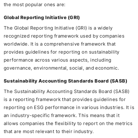
the most popular ones are:
Global Reporting Initiative (GRI)
The Global Reporting Initiative (GRI) is a widely
recognized reporting framework used by companies
worldwide. It is a comprehensive framework that
provides guidelines for reporting on sustainability
performance across various aspects, including
governance, environmental, social, and economic.
Sustainability Accounting Standards Board (SASB)
The Sustainability Accounting Standards Board (SASB)
is a reporting framework that provides guidelines for
reporting on ESG performance in various industries. It is
an industry-specific framework. This means that it
allows companies the flexibility to report on the metrics
that are most relevant to their industry.