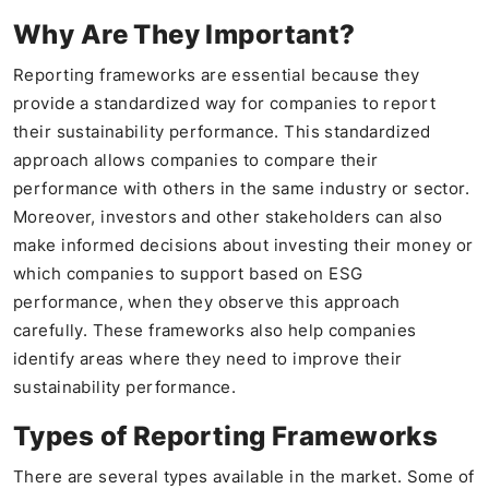
Why Are They Important?
Reporting frameworks are essential because they
provide a standardized way for companies to report
their sustainability performance. This standardized
approach allows companies to compare their
performance with others in the same industry or sector.
Moreover, investors and other stakeholders can also
make informed decisions about investing their money or
which companies to support based on ESG
performance, when they observe this approach
carefully. These frameworks also help companies
identify areas where they need to improve their
sustainability performance.
Types of Reporting Frameworks
There are several types available in the market. Some of