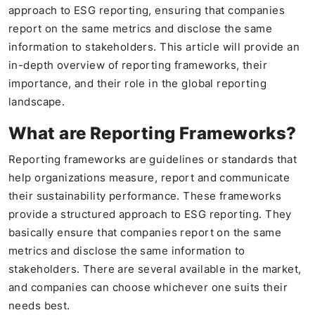
approach to ESG reporting, ensuring that companies
report on the same metrics and disclose the same
information to stakeholders. This article will provide an
in-depth overview of reporting frameworks, their
importance, and their role in the global reporting
landscape.
What are Reporting Frameworks?
Reporting frameworks are guidelines or standards that
help organizations measure, report and communicate
their sustainability performance. These frameworks
provide a structured approach to ESG reporting. They
basically ensure that companies report on the same
metrics and disclose the same information to
stakeholders. There are several available in the market,
and companies can choose whichever one suits their
needs best.