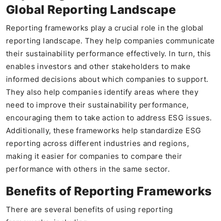
Global Reporting Landscape
Reporting frameworks play a crucial role in the global
reporting landscape. They help companies communicate
their sustainability performance effectively. In turn, this
enables investors and other stakeholders to make
informed decisions about which companies to support.
They also help companies identify areas where they
need to improve their sustainability performance,
encouraging them to take action to address ESG issues.
Additionally, these frameworks help standardize ESG
reporting across different industries and regions,
making it easier for companies to compare their
performance with others in the same sector.
Benefits of Reporting Frameworks
There are several benefits of using reporting