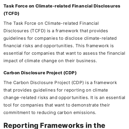
Task Force on Climate-related Financial Disclosures
(TCFD)
The Task Force on Climate-related Financial
Disclosures (TCFD) is a framework that provides
guidelines for companies to disclose climate-related
financial risks and opportunities. This framework is
essential for companies that want to assess the financial
impact of climate change on their business.
Carbon Disclosure Project (CDP)
The Carbon Disclosure Project (CDP) is a framework
that provides guidelines for reporting on climate
change-related risks and opportunities. It is an essential
tool for companies that want to demonstrate their
commitment to reducing carbon emissions.
Reporting Frameworks in the