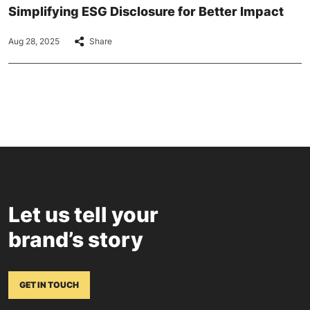
Simplifying ESG Disclosure for Better Impact
Aug 28, 2025
Share
Let us tell your
brand’s story
GET IN TOUCH