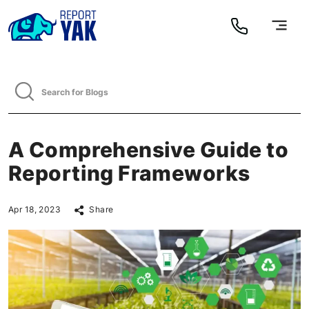
A Comprehensive Guide to
Reporting Frameworks
Apr 18, 2023
Share