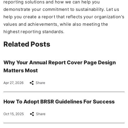
reporting solutions and how we can help you
demonstrate your commitment to sustainability. Let us
help you create a report that reflects your organization's
values and achievements, while also meeting the
highest reporting standards.
Related Posts
Why Your Annual Report Cover Page Design
Matters Most
Apr 27, 2026
Share
How To Adopt BRSR Guidelines For Success
Oct 15, 2025
Share