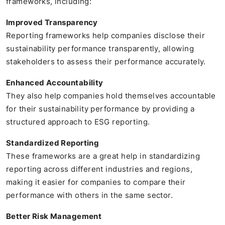
frameworks, including:
Improved Transparency
Reporting frameworks help companies disclose their
sustainability performance transparently, allowing
stakeholders to assess their performance accurately.
Enhanced Accountability
They also help companies hold themselves accountable
for their sustainability performance by providing a
structured approach to ESG reporting.
Standardized Reporting
These frameworks are a great help in standardizing
reporting across different industries and regions,
making it easier for companies to compare their
performance with others in the same sector.
Better Risk Management