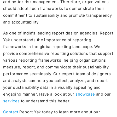
and better risk management. Therefore, organizations
should adopt such frameworks to demonstrate their
commitment to sustainability and promote transparency
and accountability.
As one of India's leading report design agencies, Report
Yak understands the importance of reporting
frameworks in the global reporting landscape. We
provide comprehensive reporting solutions that support
various reporting frameworks, helping organizations
measure, report, and communicate their sustainability
performance seamlessly. Our expert team of designers
and analysts can help you collect, analyze, and report
your sustainability data in a visually appealing and
engaging manner. Have a look at our
showcase
and our
services
to understand this better.
Contact
Report Yak today to learn more about our