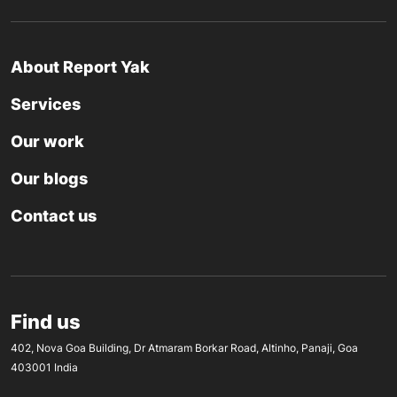
About Report Yak
Services
Our work
Our blogs
Contact us
Find us
402, Nova Goa Building, Dr Atmaram Borkar Road, Altinho, Panaji, Goa
403001 India