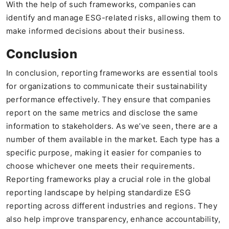
With the help of such frameworks, companies can
identify and manage ESG-related risks, allowing them to
make informed decisions about their business.
Conclusion
In conclusion, reporting frameworks are essential tools
for organizations to communicate their sustainability
performance effectively. They ensure that companies
report on the same metrics and disclose the same
information to stakeholders. As we’ve seen, there are a
number of them available in the market. Each type has a
specific purpose, making it easier for companies to
choose whichever one meets their requirements.
Reporting frameworks play a crucial role in the global
reporting landscape by helping standardize ESG
reporting across different industries and regions. They
also help improve transparency, enhance accountability,