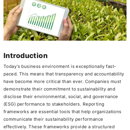
Introduction
Today’s business environment is exceptionally fast-
paced. This means that transparency and accountability
have become more critical than ever. Companies must
demonstrate their commitment to sustainability and
disclose their environmental, social, and governance
(ESG) performance to stakeholders. Reporting
frameworks are essential tools that help organizations
communicate their sustainability performance
effectively. These frameworks provide a structured