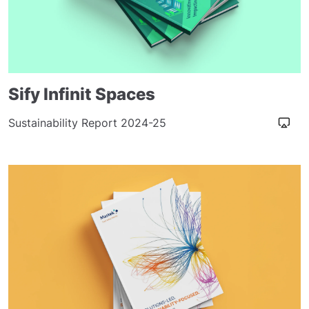
Sify Infinit Spaces
Sustainability Report 2024-25