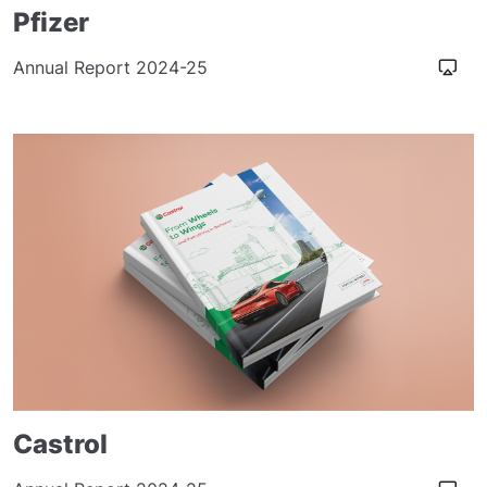
Pfizer
Annual Report 2024-25
Castrol