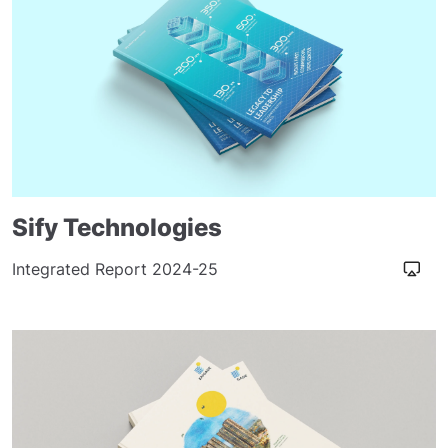
Sify Technologies
Integrated Report 2024-25