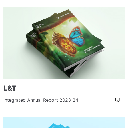
L&T
Integrated Annual Report 2023-24