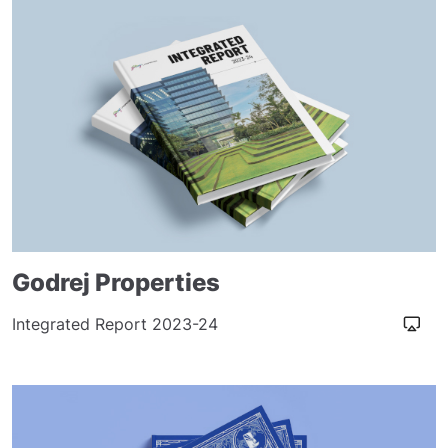
Godrej Properties
Integrated Report 2023-24