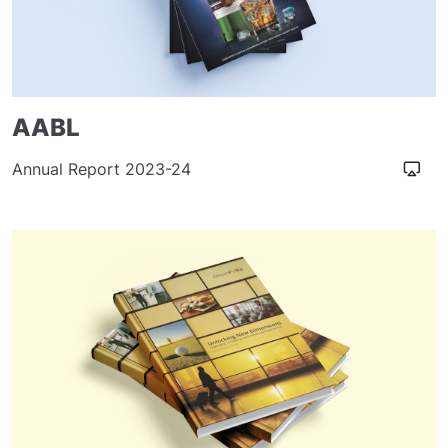
AABL
Annual Report 2023-24