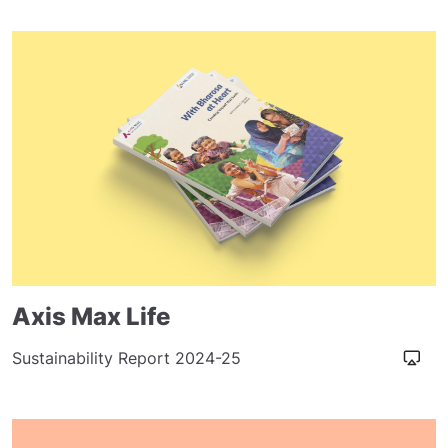
Axis Max Life
Sustainability Report 2024-25