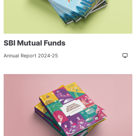
SBI Mutual Funds
Annual Report 2024-25