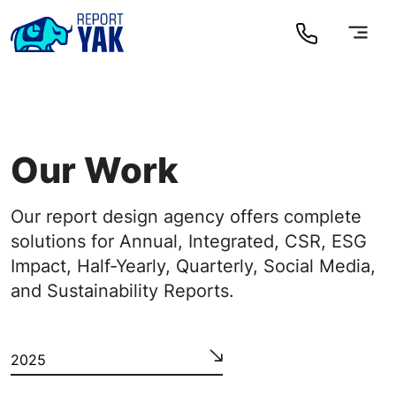
Our Work
Our report design agency offers complete
solutions for Annual, Integrated, CSR, ESG
Impact, Half-Yearly, Quarterly, Social Media,
and Sustainability Reports.