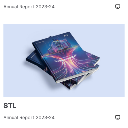
Annual Report 2023-24
STL
Annual Report 2023-24