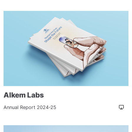
Alkem Labs
Annual Report 2024-25