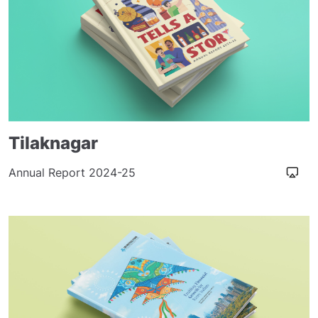
Tilaknagar
Annual Report 2024-25