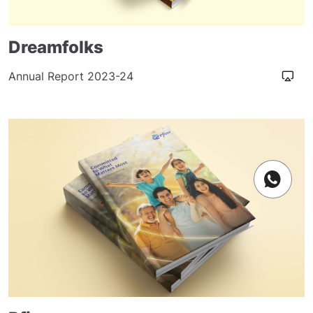
Dreamfolks
Annual Report 2023-24