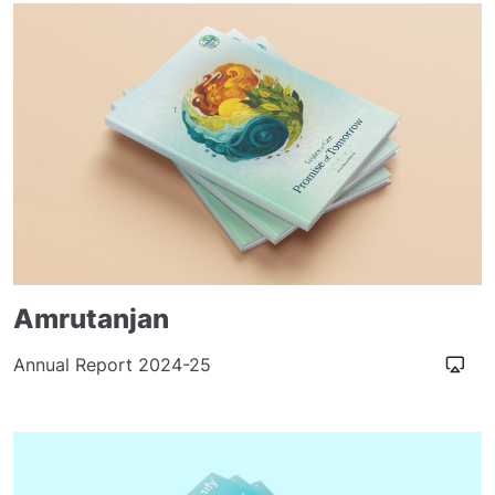
Amrutanjan
Annual Report 2024-25