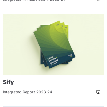
Sify
Integrated Report 2023-24