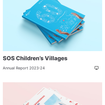
SOS Children’s Villages
Annual Report 2023-24