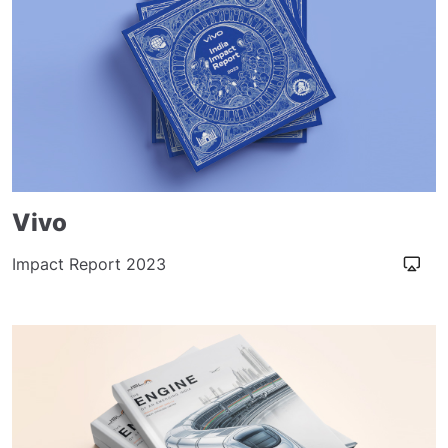
Vivo
Impact Report 2023