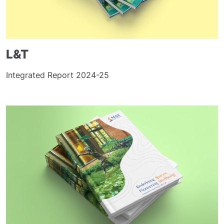
L&T
Integrated Report 2024-25