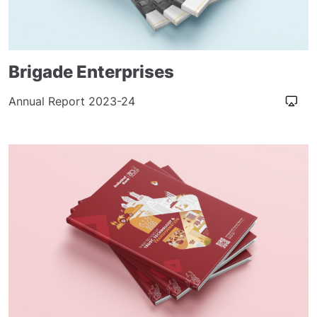
Brigade Enterprises
Annual Report 2023-24