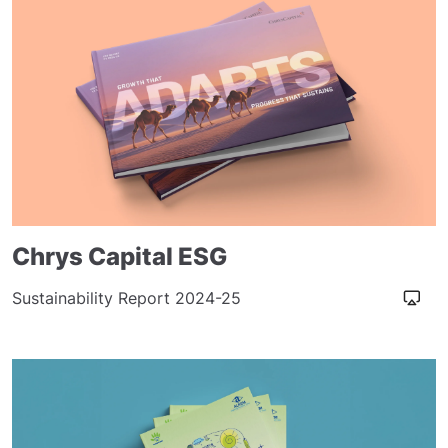
Chrys Capital ESG
Sustainability Report 2024-25