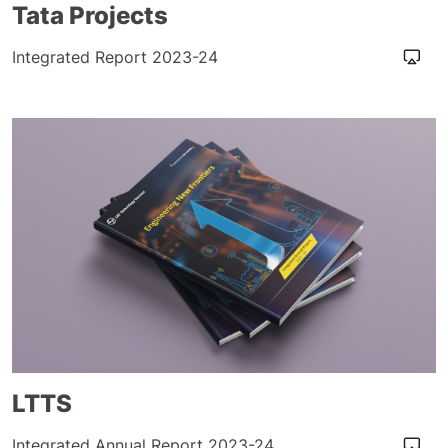
Tata Projects
Integrated Report 2023-24
LTTS
Integrated Annual Report 2023-24