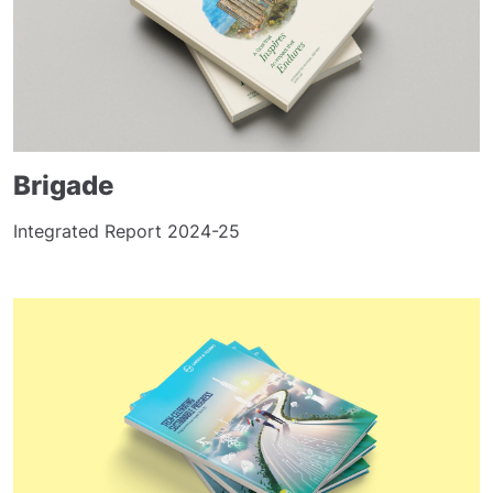
Brigade
Integrated Report 2024-25