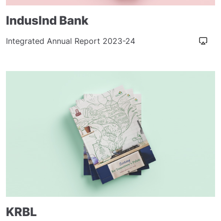
IndusInd Bank
Integrated Annual Report 2023-24
KRBL