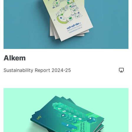
Alkem
Sustainability Report 2024-25