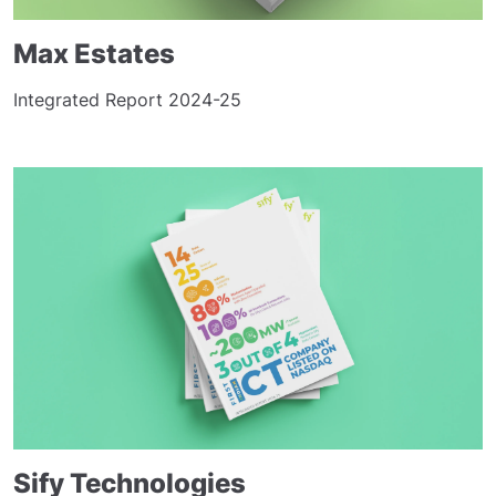
Max Estates
Integrated Report 2024-25
Sify Technologies