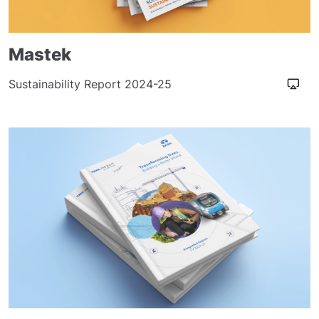
Mastek
Sustainability Report 2024-25