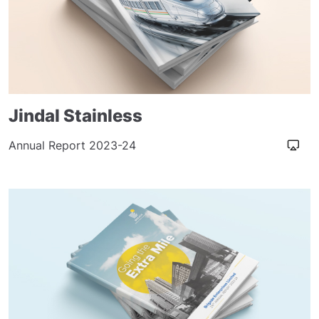
Jindal Stainless
Annual Report 2023-24