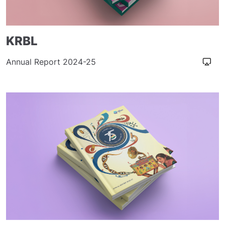
KRBL
Annual Report 2024-25