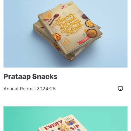
Prataap Snacks
Annual Report 2024-25