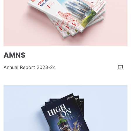
AMNS
Annual Report 2023-24