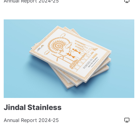
Annual Report 2024-25
Jindal Stainless
Annual Report 2024-25