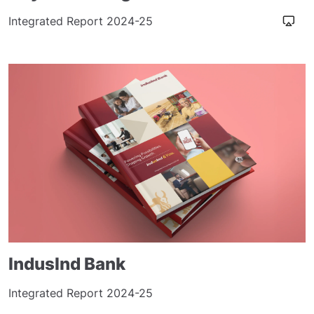
Integrated Report 2024-25
IndusInd Bank
Integrated Report 2024-25