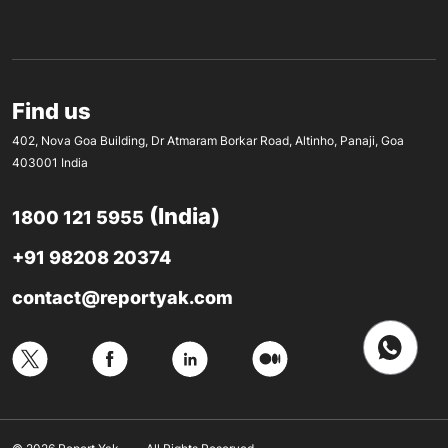
Find us
402, Nova Goa Building, Dr Atmaram Borkar Road, Altinho, Panaji, Goa
403001 India
(India)
1800 121 5955
+91 98208 20374
contact@reportyak.com