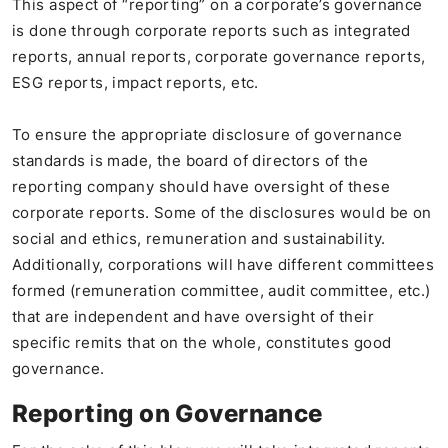
This aspect of “reporting” on a corporate’s governance
is done through corporate reports such as integrated
reports, annual reports, corporate governance reports,
ESG reports, impact reports, etc.
To ensure the appropriate disclosure of governance
standards is made, the board of directors of the
reporting company should have oversight of these
corporate reports. Some of the disclosures would be on
social and ethics, remuneration and sustainability.
Additionally, corporations will have different committees
formed (remuneration committee, audit committee, etc.)
that are independent and have oversight of their
specific remits that on the whole, constitutes good
governance.
Reporting on Governance