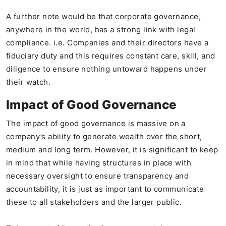
A further note would be that corporate governance,
anywhere in the world, has a strong link with legal
compliance. i.e. Companies and their directors have a
fiduciary duty and this requires constant care, skill, and
diligence to ensure nothing untoward happens under
their watch.
Impact of Good Governance
The impact of good governance is massive on a
company’s ability to generate wealth over the short,
medium and long term. However, it is significant to keep
in mind that while having structures in place with
necessary oversight to ensure transparency and
accountability, it is just as important to communicate
these to all stakeholders and the larger public.