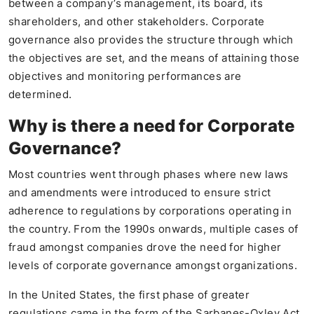
between a company’s management, its board, its
shareholders, and other stakeholders. Corporate
governance also provides the structure through which
the objectives are set, and the means of attaining those
objectives and monitoring performances are
determined.
Why is there a need for Corporate
Governance?
Most countries went through phases where new laws
and amendments were introduced to ensure strict
adherence to regulations by corporations operating in
the country. From the 1990s onwards, multiple cases of
fraud amongst companies drove the need for higher
levels of corporate governance amongst organizations.
In the United States, the first phase of greater
regulations came in the form of the Sarbanes-Oxley Act