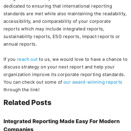
dedicated to ensuring that international reporting
standards are met while also maintaining the readability,
accessibility, and comparability of your corporate
reports which may include integrated reports,
sustainability reports, ESG reports, impact reports or
annual reports.
If you
reach out
to us, we would love to have a chance to
discuss strategy on your next report and help your
organization improve its corporate reporting standards.
You can check out some of
our award-winning reports
through the link!
Related Posts
Integrated Reporting Made Easy For Modern
Companies