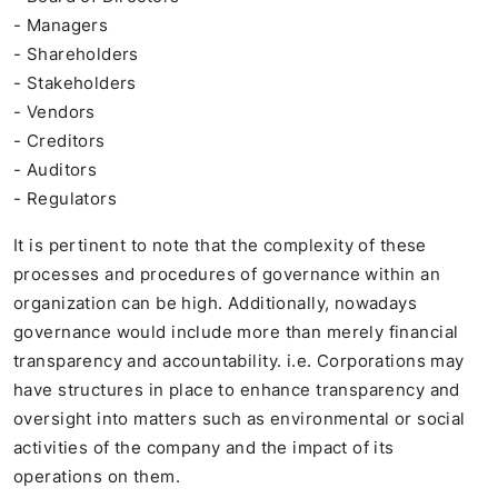
- Managers
- Shareholders
- Stakeholders
- Vendors
- Creditors
- Auditors
- Regulators
It is pertinent to note that the complexity of these
processes and procedures of governance within an
organization can be high. Additionally, nowadays
governance would include more than merely financial
transparency and accountability. i.e. Corporations may
have structures in place to enhance transparency and
oversight into matters such as environmental or social
activities of the company and the impact of its
operations on them.