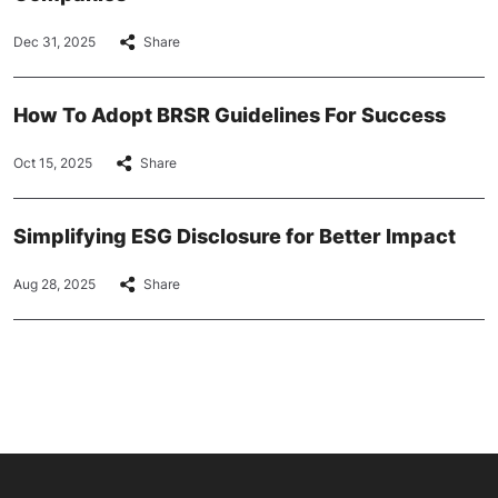
Dec 31, 2025
Share
How To Adopt BRSR Guidelines For Success
Oct 15, 2025
Share
Simplifying ESG Disclosure for Better Impact
Aug 28, 2025
Share