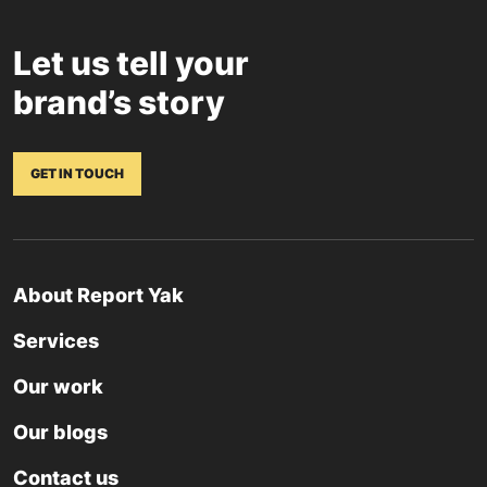
Let us tell your
brand’s story
GET IN TOUCH
About Report Yak
Services
Our work
Our blogs
Contact us