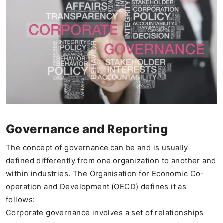
Governance and Reporting
The concept of governance can be and is usually
defined differently from one organization to another and
within industries. The Organisation for Economic Co-
operation and Development (OECD) defines it as
follows:
Corporate governance involves a set of relationships