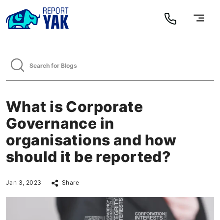
What is Corporate
Governance in
organisations and how
should it be reported?
Jan 3, 2023
Share