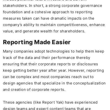
stakeholders. In short, a strong corporate governance
foundation and a cohesive approach to reporting
measures taken can have dramatic impacts on the
company’s ability to maintain competitiveness, enhance
value, and generate wealth for shareholders.
Reporting Made Easier
Many companies adopt technologies to help them keep
track of the data and their performance thereby
ensuring that their corporate reports or disclosures
keep getting better year after year. However, reporting
can be complex and most companies reach out to
design agencies that specialize in the conceptualization
and creation of corporate reports.
These agencies (like Report Yak) have experienced
design teams and expert content teams that are