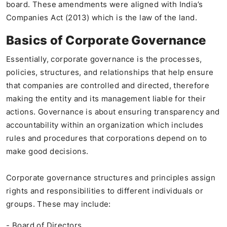
board. These amendments were aligned with India’s
Companies Act (2013) which is the law of the land.
Basics of Corporate Governance
Essentially, corporate governance is the processes,
policies, structures, and relationships that help ensure
that companies are controlled and directed, therefore
making the entity and its management liable for their
actions. Governance is about ensuring transparency and
accountability within an organization which includes
rules and procedures that corporations depend on to
make good decisions.
Corporate governance structures and principles assign
rights and responsibilities to different individuals or
groups. These may include:
- Board of Directors