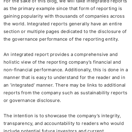
For the sake of this blog, we will take integrated reports
as the primary example since that form of reporting is
gaining popularity with thousands of companies across
the world. Integrated reports generally have an entire
section or multiple pages dedicated to the disclosure of
the governance performance of the reporting entity.
An integrated report provides a comprehensive and
holistic view of the reporting company’s financial and
non-financial performance. Additionally, this is done in a
manner that is easy to understand for the reader and in
an ‘integrated’ manner. There may be links to additional
reports from the company such as sustainability reports
or governance disclosure.
The intention is to showcase the company’s integrity,
transparency, and accountability to readers who would
include potential future investors and current