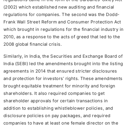
(2002) which established new auditing and financial
regulations for companies. The second was the Dodd-
Frank Wall Street Reform and Consumer Protection Act
which brought in regulations for the financial industry in
2010, as a response to the acts of greed that led to the
2008 global financial crisis.
Similarly, in India, the Securities and Exchange Board of
India (SEBI) led the amendments brought into the listing
agreements in 2014 that ensured stricter disclosures
and protection for investors’ rights. These amendments
brought equitable treatment for minority and foreign
shareholders. It also required companies to get
shareholder approvals for certain transactions in
addition to establishing whistleblower policies, and
disclosure policies on pay packages, and required
companies to have at least one female director on the