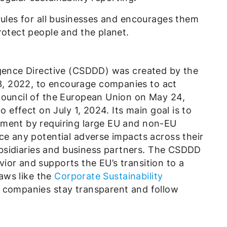
rules for all businesses and encourages them
rotect people and the planet.
igence Directive (CSDDD) was created by the
, 2022, to encourage companies to act
Council of the European Union on May 24,
o effect on July 1, 2024. Its main goal is to
nment by requiring large EU and non-EU
ce any potential adverse impacts across their
 subsidiaries and business partners. The CSDDD
ior and supports the EU’s transition to a
laws like the
Corporate Sustainability
 companies stay transparent and follow