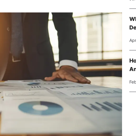
Wh
De
Apr
Ho
An
Feb