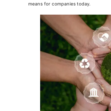
means for companies today.