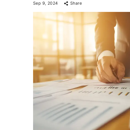
Sep 9, 2024
Share