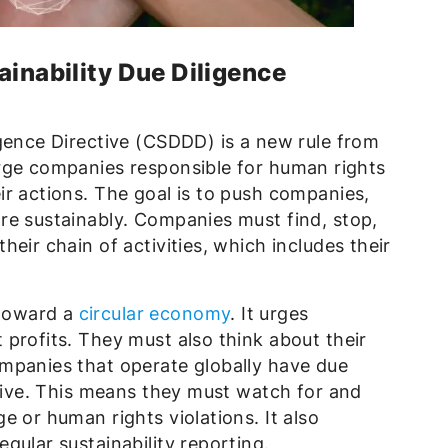
ainability Due Diligence
igence Directive (CSDDD) is a new rule from
rge companies responsible for human rights
r actions. The goal is to push companies,
re sustainably. Companies must find, stop,
eir chain of activities, which includes their
toward a
circular economy
. It urges
profits. They must also think about their
mpanies that operate globally have due
ctive. This means they must watch for and
e or human rights violations. It also
gular sustainability reporting.