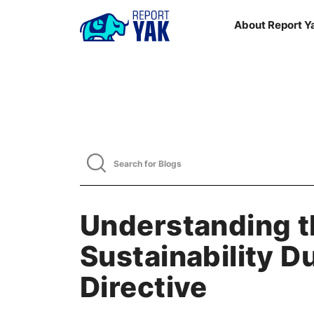
About Report Y
Understanding t
Sustainability D
Directive