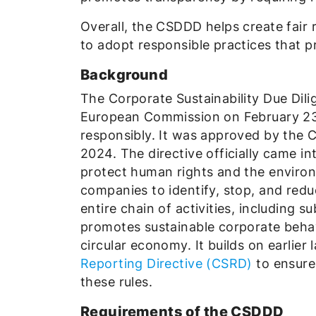
Overall, the CSDDD helps create fair 
to adopt responsible practices that p
Background
The Corporate Sustainability Due Dil
European Commission on February 23
responsibly. It was approved by the 
2024. The directive officially came int
protect human rights and the enviro
companies to identify, stop, and redu
entire chain of activities, including
promotes sustainable corporate behav
circular economy. It builds on earlier 
Reporting Directive (CSRD)
to ensure
these rules.
Requirements of the CSDDD