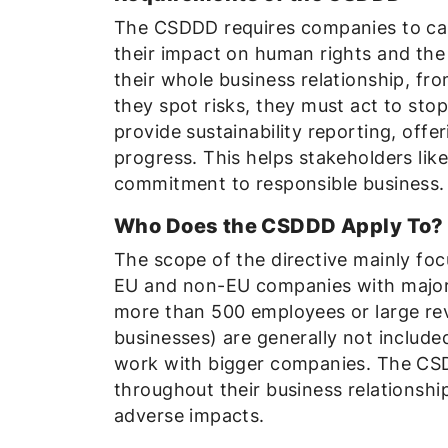
The CSDDD requires companies to carr
their impact on human rights and the
their whole business relationship, f
they spot risks, they must act to st
provide sustainability reporting, offe
progress. This helps stakeholders li
commitment to responsible business.
Who Does the CSDDD Apply To?
The scope of the directive mainly fo
EU and non-EU companies with major o
more than 500 employees or large re
businesses) are generally not include
work with bigger companies. The CSD
throughout their business relationshi
adverse impacts.