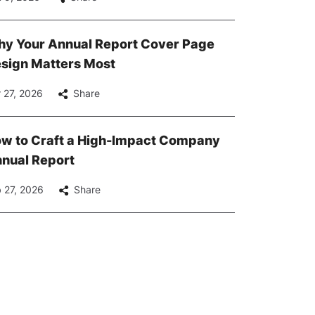
y Your Annual Report Cover Page
sign Matters Most
 27, 2026
Share
w to Craft a High-Impact Company
nual Report
 27, 2026
Share