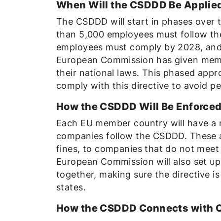
When Will the CSDDD Be Applie
The CSDDD will start in phases over 
than 5,000 employees must follow th
employees must comply by 2028, and 
European Commission has given membe
their national laws. This phased appr
comply with this directive to avoid pe
How the CSDDD Will Be Enforce
Each EU member country will have a n
companies follow the CSDDD. These au
fines, to companies that do not meet 
European Commission will also set up
together, making sure the directive 
states.
How the CSDDD Connects with 