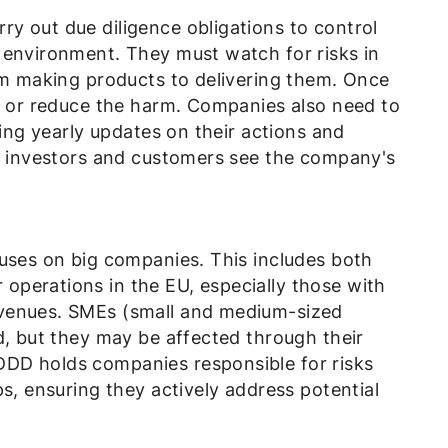
y out due diligence obligations to control
 environment. They must watch for risks in
rom making products to delivering them. Once
op or reduce the harm. Companies also need to
ring yearly updates on their actions and
ke investors and customers see the company's
cuses on big companies. This includes both
perations in the EU, especially those with
venues. SMEs (small and medium-sized
d, but they may be affected through their
DD holds companies responsible for risks
ps, ensuring they actively address potential