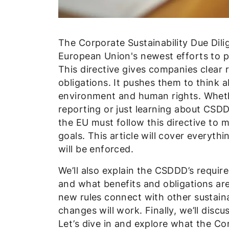
The Corporate Sustainability Due Dili
European Union's newest efforts to p
This directive gives companies clear 
obligations. It pushes them to think 
environment and human rights. Whether
reporting or just learning about CSDD
the EU must follow this directive to m
goals. This article will cover everyth
will be enforced.
We’ll also explain the CSDDD’s requir
and what benefits and obligations are 
new rules connect with other sustaina
changes will work. Finally, we’ll disc
Let’s dive in and explore what the Cor