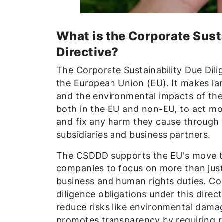
What is the Corporate Sust
Directive?
The Corporate Sustainability Due Dil
the European Union (EU). It makes la
and the environmental impacts of thei
both in the EU and non-EU, to act mo
and fix any harm they cause through th
subsidiaries and business partners.
The CSDDD supports the EU's move 
companies to focus on more than just 
business and human rights duties. Co
diligence obligations under this dire
reduce risks like environmental damag
promotes transparency by requiring re