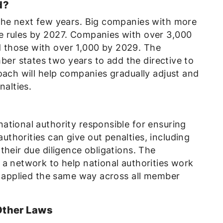
d?
the next few years. Big companies with more
e rules by 2027. Companies with over 3,000
those with over 1,000 by 2029. The
r states two years to add the directive to
oach will help companies gradually adjust and
nalties.
d
ational authority responsible for ensuring
thorities can give out penalties, including
their due diligence obligations. The
 a network to help national authorities work
is applied the same way across all member
Other Laws