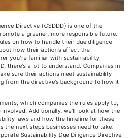
gence Directive (CSDDD) is one of the
romote a greener, more responsible future.
rules on how to handle their due diligence
about how their actions affect the
 you're familiar with sustainability
D, there’s a lot to understand. Companies in
ake sure their actions meet sustainability
ing from the directive’s background to how it
ements, which companies the rules apply to,
involved. Additionally, we’ll look at how the
bility laws and how the timeline for these
uss the next steps businesses need to take.
porate Sustainability Due Diligence Directive