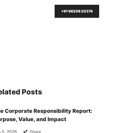
+91 98208 20374
elated Posts
e Corporate Responsibility Report:
rpose, Value, and Impact
 5, 2026
Share