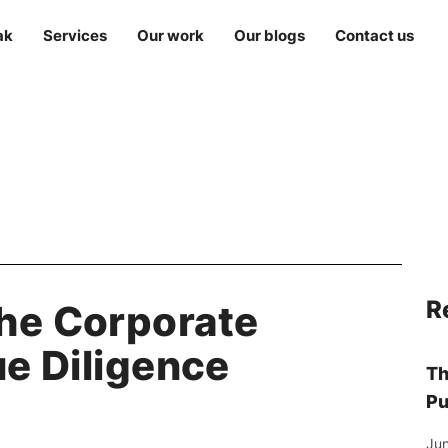
ak
Services
Our work
Our blogs
Contact us
R
he Corporate
ue Diligence
Th
Pu
Jun