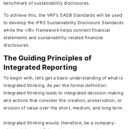
benchmark of sustainability disclosures.
To achieve this, the VRF’s SASB Standards will be used
to develop the IFRS Sustainability Disclosure Standards
while the <IR> framework helps connect financial
statements and sustainability-related financial
disclosures.
The Guiding Principles of
Integrated Reporting
To begin with, let’s get a basic understanding of what is
integrated thinking. As per the formal definition:
Integrated thinking leads to integrated decision-making
and actions that consider the creation, preservation, or
erosion of value over the short, medium, and long term.
Integrated thinking would, therefore, be a company-