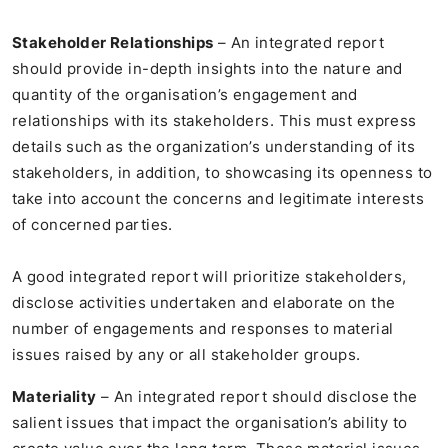
Stakeholder Relationships
– An integrated report
should provide in-depth insights into the nature and
quantity of the organisation’s engagement and
relationships with its stakeholders. This must express
details such as the organization’s understanding of its
stakeholders, in addition, to showcasing its openness to
take into account the concerns and legitimate interests
of concerned parties.
A good integrated report will prioritize stakeholders,
disclose activities undertaken and elaborate on the
number of engagements and responses to material
issues raised by any or all stakeholder groups.
Materiality
– An integrated report should disclose the
salient issues that impact the organisation’s ability to