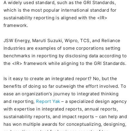
A widely used standard, such as the GRI Standards,
which is the most popular international standard for
sustainability reporting is aligned with the <IR>
framework.
JSW Energy, Maruti Suzuki, Wipro, TCS, and Reliance
Industries are examples of some corporations setting
benchmarks in reporting by disclosing data according to
the <IR> framework while aligning to the GRI Standards.
Is it easy to create an integrated report? No, but the
benefits of doing so far outweigh the effort involved. To
ease an organization’s journey to integrated thinking
and reporting,
Report Yak
– a specialized design agency
with expertise in integrated reports, annual reports,
sustainability reports, and impact reports – can help and
has won multiple awards for conceptualizing, designing,