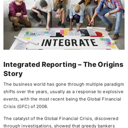
Integrated Reporting – The Origins
Story
The business world has gone through multiple paradigm
shifts over the years, usually as a response to explosive
events, with the most recent being the Global Financial
Crisis (GFC) of 2008.
The catalyst of the Global Financial Crisis, discovered
through investigations, showed that greedy bankers