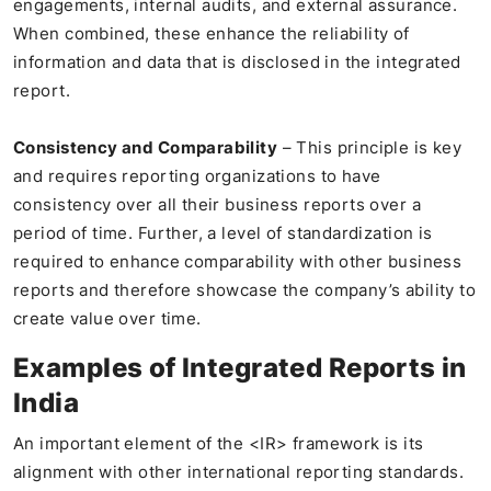
engagements, internal audits, and external assurance.
When combined, these enhance the reliability of
information and data that is disclosed in the integrated
report.
Consistency and Comparability
– This principle is key
and requires reporting organizations to have
consistency over all their business reports over a
period of time. Further, a level of standardization is
required to enhance comparability with other business
reports and therefore showcase the company’s ability to
create value over time.
Examples of Integrated Reports in
India
An important element of the <IR> framework is its
alignment with other international reporting standards.