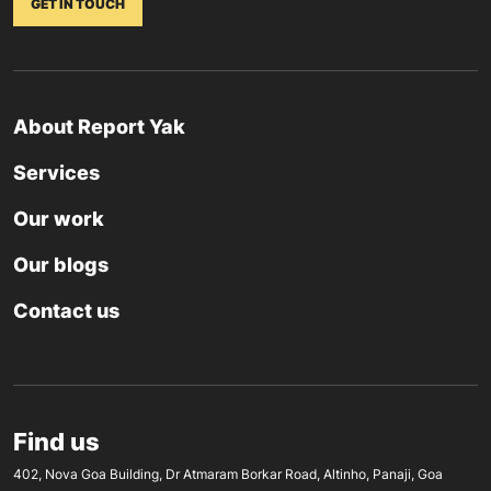
GET IN TOUCH
About Report Yak
Services
Our work
Our blogs
Contact us
Find us
402, Nova Goa Building, Dr Atmaram Borkar Road, Altinho, Panaji, Goa