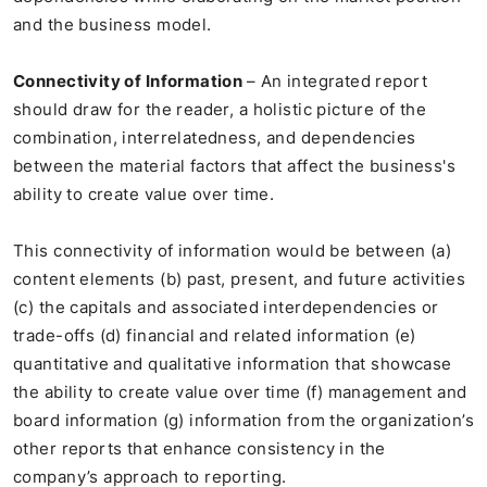
and the business model.
Connectivity of Information
– An integrated report
should draw for the reader, a holistic picture of the
combination, interrelatedness, and dependencies
between the material factors that affect the business's
ability to create value over time.
This connectivity of information would be between (a)
content elements (b) past, present, and future activities
(c) the capitals and associated interdependencies or
trade-offs (d) financial and related information (e)
quantitative and qualitative information that showcase
the ability to create value over time (f) management and
board information (g) information from the organization’s
other reports that enhance consistency in the
company’s approach to reporting.