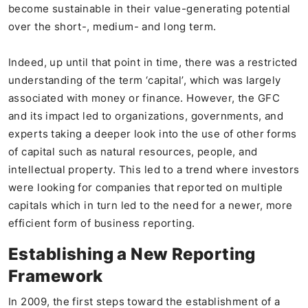
become sustainable in their value-generating potential
over the short-, medium- and long term.
Indeed, up until that point in time, there was a restricted
understanding of the term ‘capital’, which was largely
associated with money or finance. However, the GFC
and its impact led to organizations, governments, and
experts taking a deeper look into the use of other forms
of capital such as natural resources, people, and
intellectual property. This led to a trend where investors
were looking for companies that reported on multiple
capitals which in turn led to the need for a newer, more
efficient form of business reporting.
Establishing a New Reporting
Framework
In 2009, the first steps toward the establishment of a