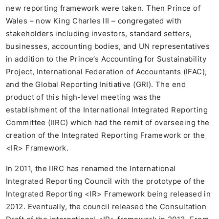
new reporting framework were taken. Then Prince of
Wales – now King Charles III – congregated with
stakeholders including investors, standard setters,
businesses, accounting bodies, and UN representatives
in addition to the Prince’s Accounting for Sustainability
Project, International Federation of Accountants (IFAC),
and the Global Reporting Initiative (GRI). The end
product of this high-level meeting was the
establishment of the International Integrated Reporting
Committee (IIRC) which had the remit of overseeing the
creation of the Integrated Reporting Framework or the
<IR> Framework.
In 2011, the IIRC has renamed the International
Integrated Reporting Council with the prototype of the
Integrated Reporting <IR> Framework being released in
2012. Eventually, the council released the Consultation