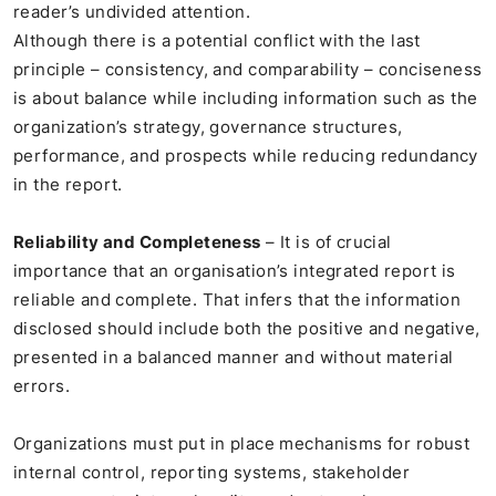
reader’s undivided attention.
Although there is a potential conflict with the last
principle – consistency, and comparability – conciseness
is about balance while including information such as the
organization’s strategy, governance structures,
performance, and prospects while reducing redundancy
in the report.
Reliability and Completeness
– It is of crucial
importance that an organisation’s integrated report is
reliable and complete. That infers that the information
disclosed should include both the positive and negative,
presented in a balanced manner and without material
errors.
Organizations must put in place mechanisms for robust
internal control, reporting systems, stakeholder