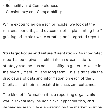
- Reliability and Completeness
- Consistency and Comparability
While expounding on each principle, we look at the
reasons, benefits, and outcomes of implementing the 7
guiding principles while creating an integrated report.
Strategic Focus and Future Orientation
- An integrated
report should give insights into an organisation’s
strategy and the business's ability to generate value in
the short-, medium- and long term. This is done via the
disclosure of data and information on each of the 6
Capitals and their associated impacts and outcomes.
The kind of information that a reporting organization
would reveal may include risks, opportunities, and
dependencies while elaborating on the market position