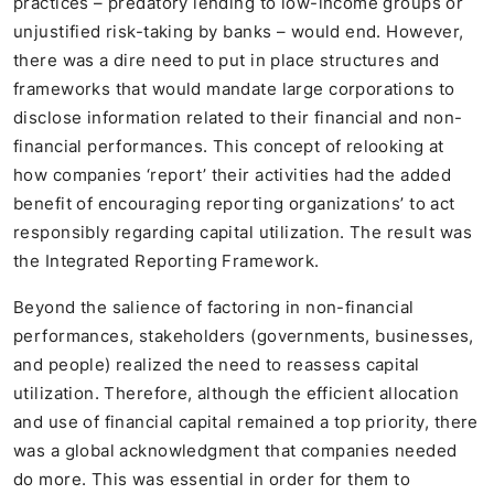
practices – predatory lending to low-income groups or
unjustified risk-taking by banks – would end. However,
there was a dire need to put in place structures and
frameworks that would mandate large corporations to
disclose information related to their financial and non-
financial performances. This concept of relooking at
how companies ‘report’ their activities had the added
benefit of encouraging reporting organizations’ to act
responsibly regarding capital utilization. The result was
the Integrated Reporting Framework.
Beyond the salience of factoring in non-financial
performances, stakeholders (governments, businesses,
and people) realized the need to reassess capital
utilization. Therefore, although the efficient allocation
and use of financial capital remained a top priority, there
was a global acknowledgment that companies needed
do more. This was essential in order for them to