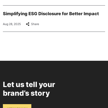
Simplifying ESG Disclosure for Better Impact
Aug 28, 2025
Share
Let us tell your
brand’s story