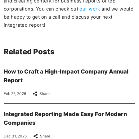
and creating content for business reports of top
corporations. You can check out
our work
and we would
be happy to get on a call and discuss your next
integrated report!
Related Posts
How to Craft a High-Impact Company Annual
Report
Feb 27, 2026
Share
Integrated Reporting Made Easy For Modern
Companies
Dec 31, 2025
Share