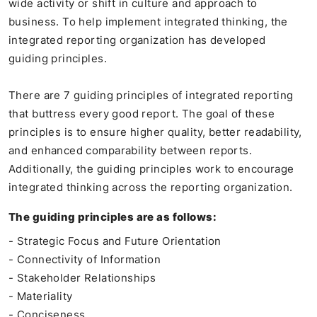
wide activity or shift in culture and approach to
business. To help implement integrated thinking, the
integrated reporting organization has developed
guiding principles.
There are 7 guiding principles of integrated reporting
that buttress every good report. The goal of these
principles is to ensure higher quality, better readability,
and enhanced comparability between reports.
Additionally, the guiding principles work to encourage
integrated thinking across the reporting organization.
The guiding principles are as follows:
- Strategic Focus and Future Orientation
- Connectivity of Information
- Stakeholder Relationships
- Materiality
- Conciseness