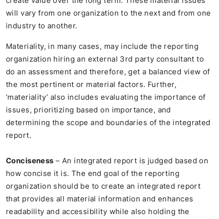
create value over the long term. These material issues
will vary from one organization to the next and from one
industry to another.
Materiality, in many cases, may include the reporting
organization hiring an external 3rd party consultant to
do an assessment and therefore, get a balanced view of
the most pertinent or material factors. Further,
‘materiality’ also includes evaluating the importance of
issues, prioritizing based on importance, and
determining the scope and boundaries of the integrated
report.
Conciseness
– An integrated report is judged based on
how concise it is. The end goal of the reporting
organization should be to create an integrated report
that provides all material information and enhances
readability and accessibility while also holding the