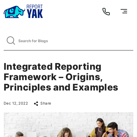
Integrated Reporting
Framework – Origins,
Principles and Examples
Dec 12, 2022
Share