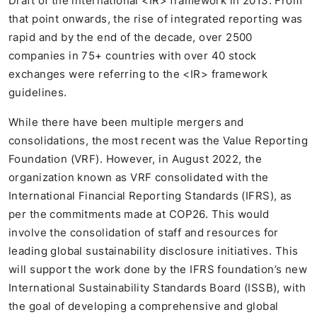
Draft of the international <IR> framework in 2013. From
that point onwards, the rise of integrated reporting was
rapid and by the end of the decade, over 2500
companies in 75+ countries with over 40 stock
exchanges were referring to the <IR> framework
guidelines.
While there have been multiple mergers and
consolidations, the most recent was the Value Reporting
Foundation (VRF). However, in August 2022, the
organization known as VRF consolidated with the
International Financial Reporting Standards (IFRS), as
per the commitments made at COP26. This would
involve the consolidation of staff and resources for
leading global sustainability disclosure initiatives. This
will support the work done by the IFRS foundation’s new
International Sustainability Standards Board (ISSB), with
the goal of developing a comprehensive and global