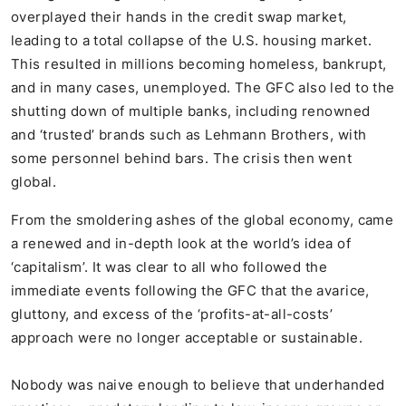
overplayed their hands in the credit swap market,
leading to a total collapse of the U.S. housing market.
This resulted in millions becoming homeless, bankrupt,
and in many cases, unemployed. The GFC also led to the
shutting down of multiple banks, including renowned
and ‘trusted’ brands such as Lehmann Brothers, with
some personnel behind bars. The crisis then went
global.
From the smoldering ashes of the global economy, came
a renewed and in-depth look at the world’s idea of
‘capitalism’. It was clear to all who followed the
immediate events following the GFC that the avarice,
gluttony, and excess of the ‘profits-at-all-costs’
approach were no longer acceptable or sustainable.
Nobody was naive enough to believe that underhanded