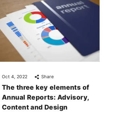
Oct 4, 2022
Share
The three key elements of
Annual Reports: Advisory,
Content and Design