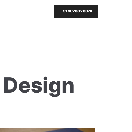
+91 98208 20374
t Design