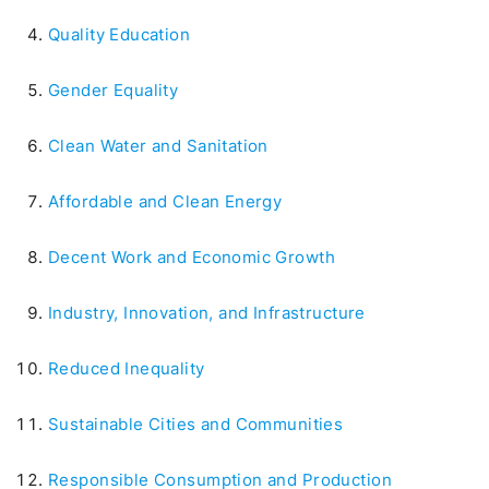
Quality Education
Gender Equality
Clean Water and Sanitation
Affordable and Clean Energy
Decent Work and Economic Growth
Industry, Innovation, and Infrastructure
Reduced Inequality
Sustainable Cities and Communities
Responsible Consumption and Production