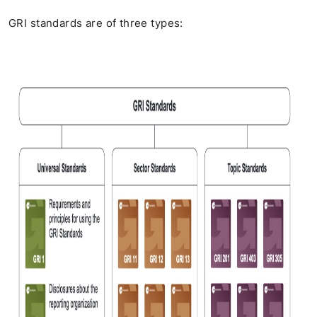
GRI standards are of three types: