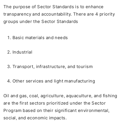
The purpose of Sector Standards is to enhance
transparency and accountability. There are 4 priority
groups under the Sector Standards
Basic materials and needs
Industrial
Transport, infrastructure, and tourism
Other services and light manufacturing
Oil and gas, coal, agriculture, aquaculture, and fishing
are the first sectors prioritized under the Sector
Program based on their significant environmental,
social, and economic impacts.