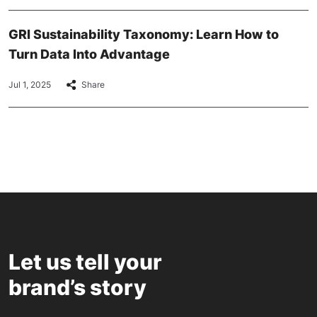
GRI Sustainability Taxonomy: Learn How to
Turn Data Into Advantage
Jul 1, 2025
Share
Let us tell your
brand’s story