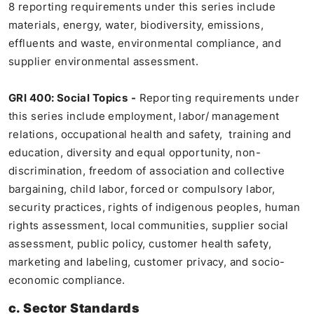
8 reporting requirements under this series include
materials, energy, water, biodiversity, emissions,
effluents and waste, environmental compliance, and
supplier environmental assessment.
GRI 400: Social Topics
-
Reporting requirements under
this series include employment, labor/ management
relations, occupational health and safety, training and
education, diversity and equal opportunity, non-
discrimination, freedom of association and collective
bargaining, child labor, forced or compulsory labor,
security practices, rights of indigenous peoples, human
rights assessment, local communities, supplier social
assessment, public policy, customer health safety,
marketing and labeling, customer privacy, and socio-
economic compliance.
c. Sector Standards