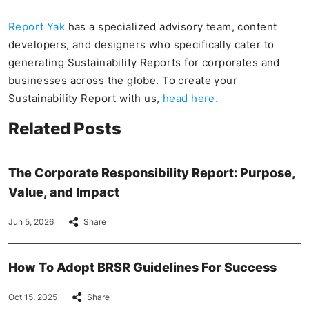
Report Yak
has a specialized advisory team, content
developers, and designers who specifically cater to
generating Sustainability Reports for corporates and
businesses across the globe. To create your
Sustainability Report with us,
head here.
Related Posts
The Corporate Responsibility Report: Purpose,
Value, and Impact
Jun 5, 2026
Share
How To Adopt BRSR Guidelines For Success
Oct 15, 2025
Share