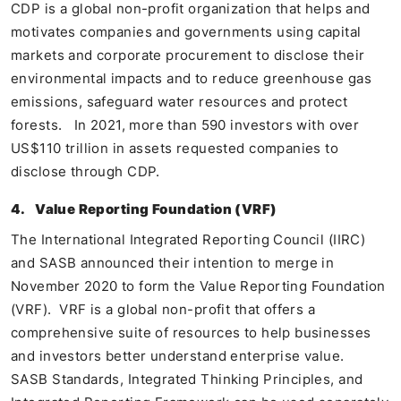
CDP is a global non-profit organization that helps and
motivates companies and governments using capital
markets and corporate procurement to disclose their
environmental impacts and to reduce greenhouse gas
emissions, safeguard water resources and protect
forests. In 2021, more than 590 investors with over
US$110 trillion in assets requested companies to
disclose through CDP.
4.
Value Reporting Foundation (VRF)
The International Integrated Reporting Council (IIRC)
and SASB announced their intention to merge in
November 2020 to form the Value Reporting Foundation
(VRF). VRF is a global non-profit that offers a
comprehensive suite of resources to help businesses
and investors better understand enterprise value.
SASB Standards, Integrated Thinking Principles, and