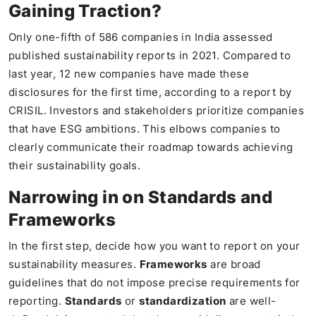
Gaining Traction?
Only one-fifth of 586 companies in India assessed
published sustainability reports in 2021. Compared to
last year, 12 new companies have made these
disclosures for the first time, according to a report by
CRISIL. Investors and stakeholders prioritize companies
that have ESG ambitions. This elbows companies to
clearly communicate their roadmap towards achieving
their sustainability goals.
Narrowing in on Standards and
Frameworks
In the first step, decide how you want to report on your
sustainability measures.
Frameworks
are broad
guidelines that do not impose precise requirements for
reporting.
Standards
or
standardization
are well-