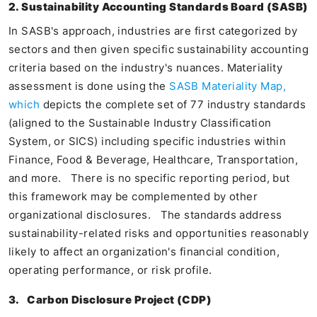
2. Sustainability Accounting Standards Board (SASB)
In SASB's approach, industries are first categorized by
sectors and then given specific sustainability accounting
criteria based on the industry's nuances. Materiality
assessment is done using the
SASB Materiality Map,
which
depicts the complete set of 77 industry standards
(aligned to the Sustainable Industry Classification
System, or SICS) including specific industries within
Finance, Food & Beverage, Healthcare, Transportation,
and more. There is no specific reporting period, but
this framework may be complemented by other
organizational disclosures. The standards address
sustainability-related risks and opportunities reasonably
likely to affect an organization's financial condition,
operating performance, or risk profile.
3.
Carbon Disclosure Project (CDP)