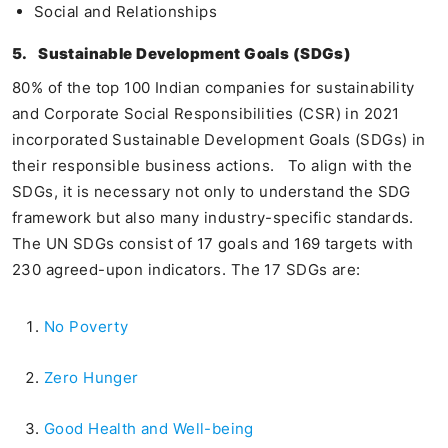
Social and Relationships
5.
Sustainable Development Goals (SDGs)
80% of the top 100 Indian companies for sustainability
and Corporate Social Responsibilities (CSR) in 2021
incorporated Sustainable Development Goals (SDGs) in
their responsible business actions. To align with the
SDGs, it is necessary not only to understand the SDG
framework but also many industry-specific standards.
The UN SDGs consist of 17 goals and 169 targets with
230 agreed-upon indicators. The 17 SDGs are:
No Poverty
Zero Hunger
Good Health and Well-being