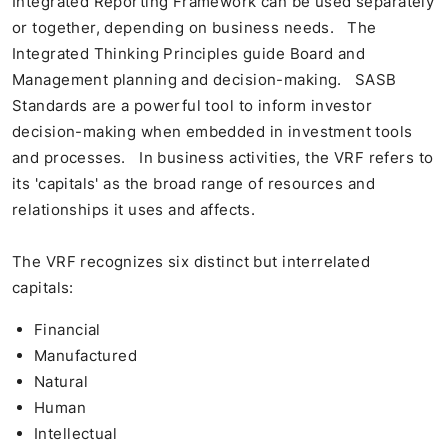
Integrated Reporting Framework can be used separately
or together, depending on business needs. The
Integrated Thinking Principles guide Board and
Management planning and decision-making. SASB
Standards are a powerful tool to inform investor
decision-making when embedded in investment tools
and processes. In business activities, the VRF refers to
its 'capitals' as the broad range of resources and
relationships it uses and affects.
The VRF recognizes six distinct but interrelated
capitals:
Financial
Manufactured
Natural
Human
Intellectual