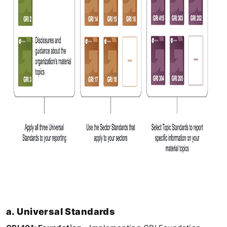
a. Universal Standards