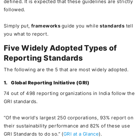
defined. It is expected that these guidelines are strictly
followed.
Simply put,
frameworks
guide you while
standards
tell
you what to report.
Five Widely Adopted Types of
Reporting Standards
The following are the 5 that are most widely adopted.
1.
Global Reporting Initiative (GRI)
74 out of 498 reporting organizations in India follow the
GRI standards.
“Of the world's largest 250 corporations, 93% report on
their sustainability performance and 82% of these use
GRI Standards to do so.” (
GRI at a Glance
).