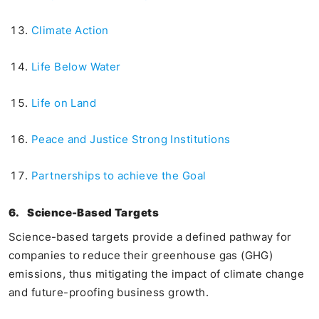
Climate Action
Life Below Water
Life on Land
Peace and Justice Strong Institutions
Partnerships to achieve the Goal
6.
Science-Based Targets
Science-based targets provide a defined pathway for
companies to reduce their greenhouse gas (GHG)
emissions, thus mitigating the impact of climate change
and future-proofing business growth.