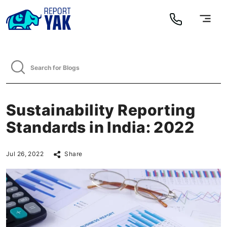
Sustainability Reporting
Standards in India: 2022
Jul 26, 2022
Share