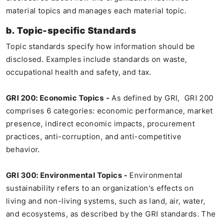
material topics and manages each material topic.
b. Topic-specific Standards
Topic standards specify how information should be
disclosed. Examples include standards on waste,
occupational health and safety, and tax.
GRI 200: Economic Topics
-
As defined by GRI, GRI 200
comprises 6 categories: economic performance, market
presence, indirect economic impacts, procurement
practices, anti-corruption, and anti-competitive
behavior.
GRI 300: Environmental Topics -
Environmental
sustainability refers to an organization's effects on
living and non-living systems, such as land, air, water,
and ecosystems, as described by the GRI standards. The