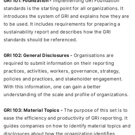
GRI 101: Foundation -
Implementing GRI Foundation
standards is the starting point for all organizations. It
introduces the system of GRI and explains how they are
to be used. It includes requirements for preparing a
sustainability report and describes how the GRI
standards should be referenced.
GRI 102: General Disclosures -
Organisations are
required to submit information on their reporting
practices, activities, workers, governance, strategy,
policies and practices, and stakeholder engagement.
With this information, one can gain a better
understanding of the scale and profile of organizations.
GRI 103: Material Topics
-
The purpose of this set is to
ease the efficiency and productivity of GRI reporting. It
guides companies on how to identify material topics and
disclosures about how the organization identifies