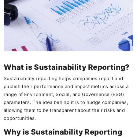
What is Sustainability Reporting?
Sustainability reporting helps companies report and
publish their performance and impact metrics across a
range of Environment, Social, and Governance (ESG)
parameters. The idea behind it is to nudge companies,
allowing them to be transparent about their risks and
opportunities.
Why is Sustainability Reporting