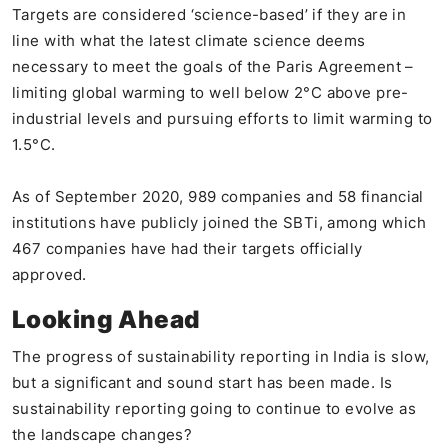
Targets are considered ‘science-based’ if they are in
line with what the latest climate science deems
necessary to meet the goals of the Paris Agreement –
limiting global warming to well below 2°C above pre-
industrial levels and pursuing efforts to limit warming to
1.5°C.
As of September 2020, 989 companies and 58 financial
institutions have publicly joined the SBTi, among which
467 companies have had their targets officially
approved.
Looking Ahead
The progress of sustainability reporting in India is slow,
but a significant and sound start has been made. Is
sustainability reporting going to continue to evolve as
the landscape changes?