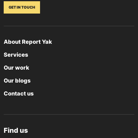
GET IN TOUCH
About Report Yak
Services
Our work
Our blogs
Contact us
Find us