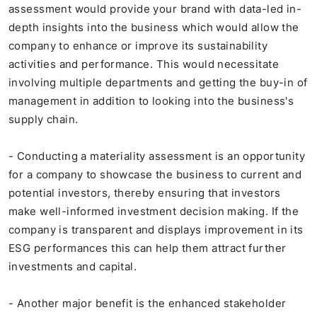
assessment would provide your brand with data-led in-
depth insights into the business which would allow the
company to enhance or improve its sustainability
activities and performance. This would necessitate
involving multiple departments and getting the buy-in of
management in addition to looking into the business's
supply chain.
- Conducting a materiality assessment is an opportunity
for a company to showcase the business to current and
potential investors, thereby ensuring that investors
make well-informed investment decision making. If the
company is transparent and displays improvement in its
ESG performances this can help them attract further
investments and capital.
- Another major benefit is the enhanced stakeholder