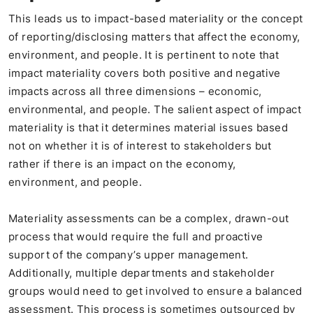
This leads us to impact-based materiality or the concept
of reporting/disclosing matters that affect the economy,
environment, and people. It is pertinent to note that
impact materiality covers both positive and negative
impacts across all three dimensions – economic,
environmental, and people. The salient aspect of impact
materiality is that it determines material issues based
not on whether it is of interest to stakeholders but
rather if there is an impact on the economy,
environment, and people.
Materiality assessments can be a complex, drawn-out
process that would require the full and proactive
support of the company’s upper management.
Additionally, multiple departments and stakeholder
groups would need to get involved to ensure a balanced
assessment. This process is sometimes outsourced by