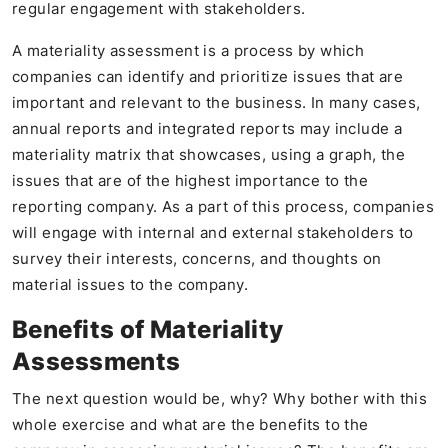
regular engagement with stakeholders.
A materiality assessment is a process by which
companies can identify and prioritize issues that are
important and relevant to the business. In many cases,
annual reports and integrated reports may include a
materiality matrix that showcases, using a graph, the
issues that are of the highest importance to the
reporting company. As a part of this process, companies
will engage with internal and external stakeholders to
survey their interests, concerns, and thoughts on
material issues to the company.
Benefits of Materiality
Assessments
The next question would be, why? Why bother with this
whole exercise and what are the benefits to the