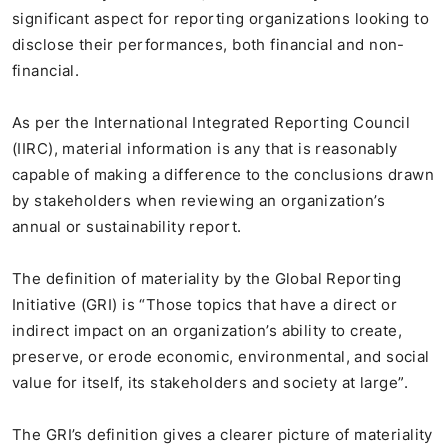
significant aspect for reporting organizations looking to
disclose their performances, both financial and non-
financial.
As per the International Integrated Reporting Council
(IIRC), material information is any that is reasonably
capable of making a difference to the conclusions drawn
by stakeholders when reviewing an organization’s
annual or sustainability report.
The definition of materiality by the Global Reporting
Initiative (GRI) is “Those topics that have a direct or
indirect impact on an organization’s ability to create,
preserve, or erode economic, environmental, and social
value for itself, its stakeholders and society at large”.
The GRI’s definition gives a clearer picture of materiality