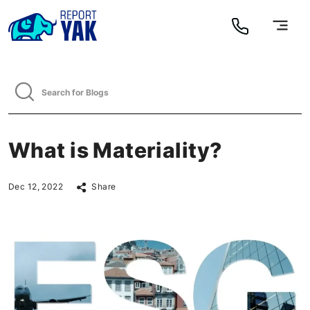
What is Materiality?
Dec 12, 2022
Share