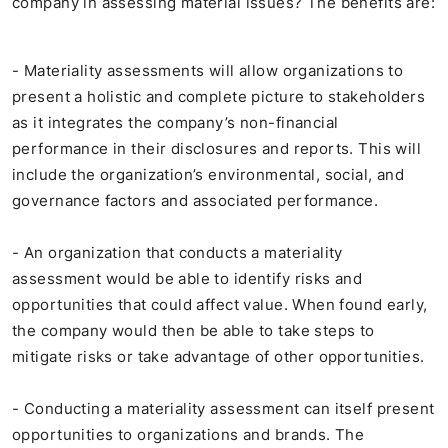
company in assessing material issues? The benefits are:
- Materiality assessments will allow organizations to
present a holistic and complete picture to stakeholders
as it integrates the company’s non-financial
performance in their disclosures and reports. This will
include the organization’s environmental, social, and
governance factors and associated performance.
- An organization that conducts a materiality
assessment would be able to identify risks and
opportunities that could affect value. When found early,
the company would then be able to take steps to
mitigate risks or take advantage of other opportunities.
- Conducting a materiality assessment can itself present
opportunities to organizations and brands. The