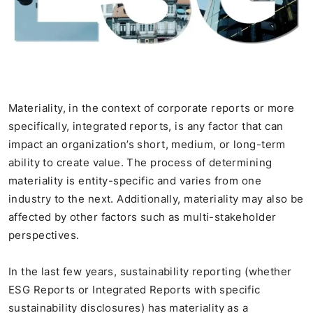
Materiality, in the context of corporate reports or more
specifically, integrated reports, is any factor that can
impact an organization’s short, medium, or long-term
ability to create value. The process of determining
materiality is entity-specific and varies from one
industry to the next. Additionally, materiality may also be
affected by other factors such as multi-stakeholder
perspectives.
In the last few years, sustainability reporting (whether
ESG Reports or Integrated Reports with specific
sustainability disclosures) has materiality as a