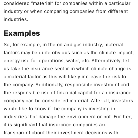
considered “material” for companies within a particular
industry or when comparing companies from different
industries.
Examples
So, for example, in the oil and gas industry, material
factors may be quite obvious such as the climate impact,
energy use for operations, water, etc. Alternatively, let
us take the insurance sector in which climate change is
a material factor as this will likely increase the risk to
the company. Additionally, responsible investment and
the responsible use of financial capital for an insurance
company can be considered material. After all, investors
would like to know if the company is investing in
industries that damage the environment or not. Further,
it is significant that insurance companies are
transparent about their investment decisions with