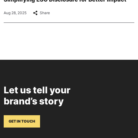
Aug 28, 2025
Share
Let us tell your
brand’s story
GET IN TOUCH