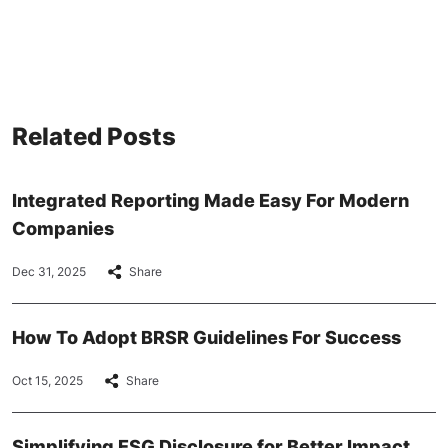
Related Posts
Integrated Reporting Made Easy For Modern
Companies
Dec 31, 2025
Share
How To Adopt BRSR Guidelines For Success
Oct 15, 2025
Share
Simplifying ESG Disclosure for Better Impact