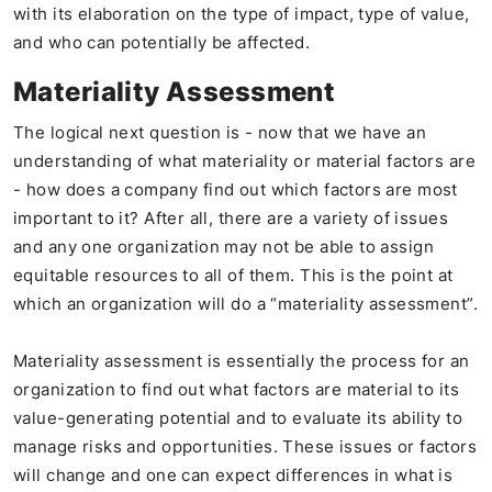
with its elaboration on the type of impact, type of value,
and who can potentially be affected.
Materiality Assessment
The logical next question is - now that we have an
understanding of what materiality or material factors are
- how does a company find out which factors are most
important to it? After all, there are a variety of issues
and any one organization may not be able to assign
equitable resources to all of them. This is the point at
which an organization will do a “materiality assessment”.
Materiality assessment is essentially the process for an
organization to find out what factors are material to its
value-generating potential and to evaluate its ability to
manage risks and opportunities. These issues or factors
will change and one can expect differences in what is