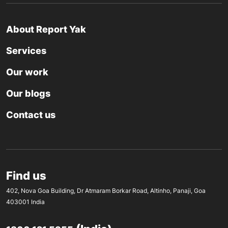
About Report Yak
Services
Our work
Our blogs
Contact us
Find us
402, Nova Goa Building, Dr Atmaram Borkar Road, Altinho, Panaji, Goa
403001 India