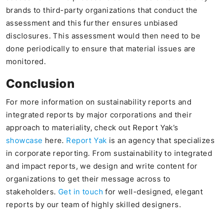
brands to third-party organizations that conduct the
assessment and this further ensures unbiased
disclosures. This assessment would then need to be
done periodically to ensure that material issues are
monitored.
Conclusion
For more information on sustainability reports and
integrated reports by major corporations and their
approach to materiality, check out Report Yak’s
showcase
here.
Report Yak
is an agency that specializes
in corporate reporting. From sustainability to integrated
and impact reports, we design and write content for
organizations to get their message across to
stakeholders.
Get in touch
for well-designed, elegant
reports by our team of highly skilled designers.