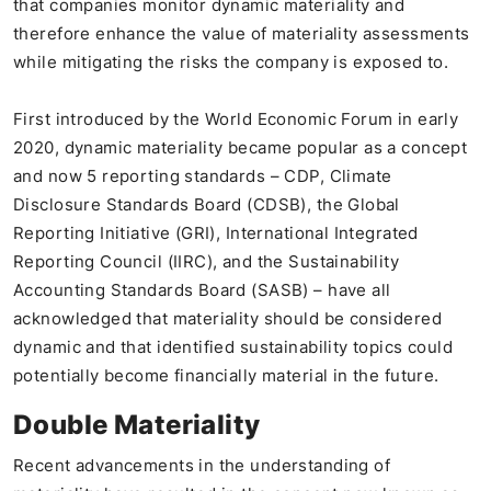
that companies monitor dynamic materiality and
therefore enhance the value of materiality assessments
while mitigating the risks the company is exposed to.
First introduced by the World Economic Forum in early
2020, dynamic materiality became popular as a concept
and now 5 reporting standards – CDP, Climate
Disclosure Standards Board (CDSB), the Global
Reporting Initiative (GRI), International Integrated
Reporting Council (IIRC), and the Sustainability
Accounting Standards Board (SASB) – have all
acknowledged that materiality should be considered
dynamic and that identified sustainability topics could
potentially become financially material in the future.
Double Materiality
Recent advancements in the understanding of