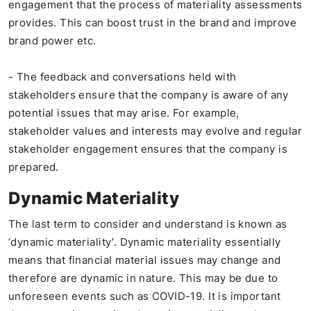
engagement that the process of materiality assessments
provides. This can boost trust in the brand and improve
brand power etc.
- The feedback and conversations held with
stakeholders ensure that the company is aware of any
potential issues that may arise. For example,
stakeholder values and interests may evolve and regular
stakeholder engagement ensures that the company is
prepared.
Dynamic Materiality
The last term to consider and understand is known as
‘dynamic materiality’. Dynamic materiality essentially
means that financial material issues may change and
therefore are dynamic in nature. This may be due to
unforeseen events such as COVID-19. It is important