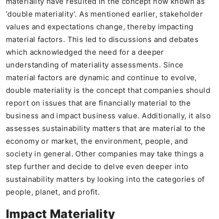
materiality have resulted in the concept now known as
‘double materiality’. As mentioned earlier, stakeholder
values and expectations change, thereby impacting
material factors. This led to discussions and debates
which acknowledged the need for a deeper
understanding of materiality assessments. Since
material factors are dynamic and continue to evolve,
double materiality is the concept that companies should
report on issues that are financially material to the
business and impact business value. Additionally, it also
assesses sustainability matters that are material to the
economy or market, the environment, people, and
society in general. Other companies may take things a
step further and decide to delve even deeper into
sustainability matters by looking into the categories of
people, planet, and profit.
Impact Materiality