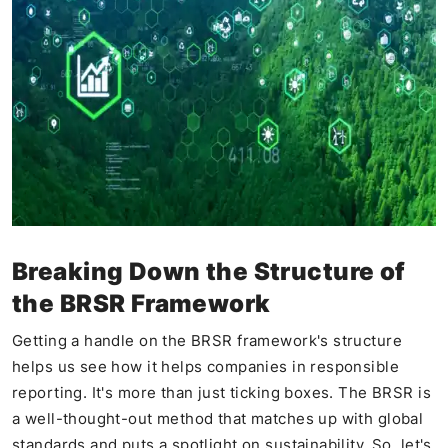
Breaking Down the Structure of
the BRSR Framework
Getting a handle on the BRSR framework's structure
helps us see how it helps companies in responsible
reporting. It's more than just ticking boxes. The BRSR is
a well-thought-out method that matches up with global
standards and puts a spotlight on sustainability. So, let's