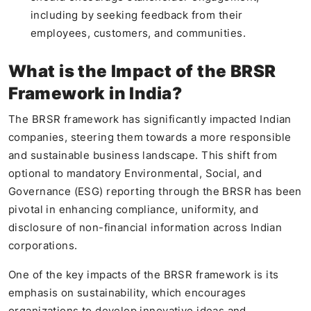
including by seeking feedback from their
employees, customers, and communities.
What is the Impact of the BRSR
Framework in India?
The BRSR framework has significantly impacted Indian
companies, steering them towards a more responsible
and sustainable business landscape. This shift from
optional to mandatory Environmental, Social, and
Governance (ESG) reporting through the BRSR has been
pivotal in enhancing compliance, uniformity, and
disclosure of non-financial information across Indian
corporations.
One of the key impacts of the BRSR framework is its
emphasis on sustainability, which encourages
organizations to develop innovative ideas and