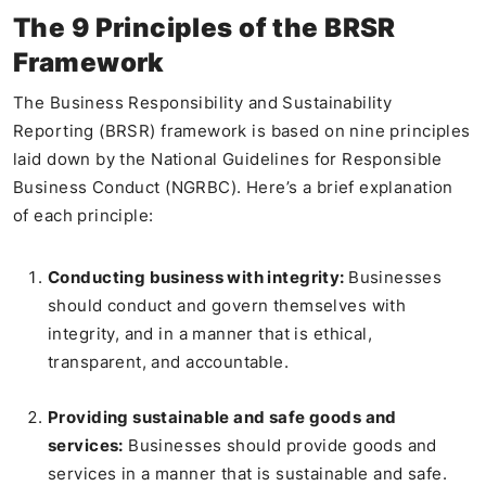
The 9 Principles of the BRSR
Framework
The Business Responsibility and Sustainability
Reporting (BRSR) framework is based on nine principles
laid down by the National Guidelines for Responsible
Business Conduct (NGRBC). Here’s a brief explanation
of each principle:
Conducting business with integrity:
Businesses
should conduct and govern themselves with
integrity, and in a manner that is ethical,
transparent, and accountable.
Providing sustainable and safe goods and
services:
Businesses should provide goods and
services in a manner that is sustainable and safe.