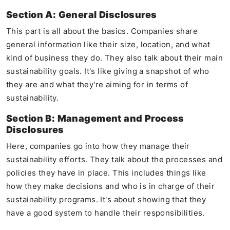
Section A: General Disclosures
This part is all about the basics. Companies share
general information like their size, location, and what
kind of business they do. They also talk about their main
sustainability goals. It's like giving a snapshot of who
they are and what they're aiming for in terms of
sustainability.
Section B: Management and Process
Disclosures
Here, companies go into how they manage their
sustainability efforts. They talk about the processes and
policies they have in place. This includes things like
how they make decisions and who is in charge of their
sustainability programs. It's about showing that they
have a good system to handle their responsibilities.