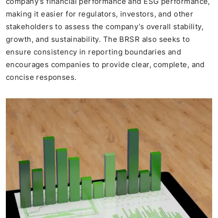
company’s financial performance and ESG performance,
making it easier for regulators, investors, and other
stakeholders to assess the company’s overall stability,
growth, and sustainability. The BRSR also seeks to
ensure consistency in reporting boundaries and
encourages companies to provide clear, complete, and
concise responses.