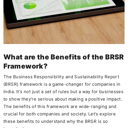
What are the Benefits of the BRSR
Framework?
The Business Responsibility and Sustainability Report
(BRSR) framework is a game-changer for companies in
India. It's not just a set of rules but a way for businesses
to show they're serious about making a positive impact.
The benefits of this framework are wide-ranging and
crucial for both companies and society. Let's explore
these benefits to understand why the BRSR is so