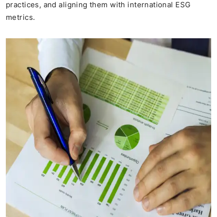
practices, and aligning them with international ESG
metrics​.