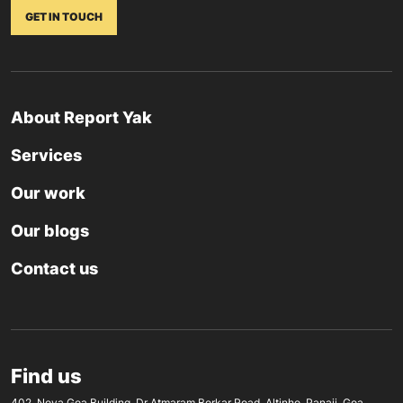
GET IN TOUCH
About Report Yak
Services
Our work
Our blogs
Contact us
Find us
402, Nova Goa Building, Dr Atmaram Borkar Road, Altinho, Panaji, Goa