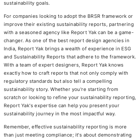
sustainability goals.
For companies looking to adopt the BRSR framework or
improve their existing sustainability reports, partnering
with a seasoned agency like Report Yak can be a game-
changer. As one of the best report design agencies in
India, Report Yak brings a wealth of experience in ESG
and Sustainability Reports that adhere to the framework.
With a team of expert designers, Report Yak knows
exactly how to craft reports that not only comply with
regulatory standards but also tell a compelling
sustainability story. Whether you're starting from
scratch or looking to refine your sustainability reporting,
Report Yak's expertise can help you present your
sustainability journey in the most impactful way.
Remember, effective sustainability reporting is more
than just meeting compliance; it's about demonstrating