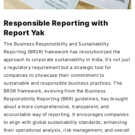
Responsible Reporting with
Report Yak
The Business Responsibility and Sustainability
Reporting (BRSR) framework has revolutionized the
approach to corporate sustainability in India. It's not just
a regulatory requirement but a strategic tool for
companies to showcase their commitment to
sustainable and responsible business practices. The
BRSR framework, evolving from the Business
Responsibility Reporting (BRR) guidelines, has brought
about a more comprehensive, transparent, and
accountable way of reporting. It encourages companies
to align with global sustainability standards, enhancing
their operational analysis, risk management, and overall