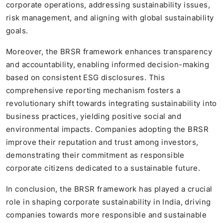
corporate operations, addressing sustainability issues,
risk management, and aligning with global sustainability
goals.
Moreover, the BRSR framework enhances transparency
and accountability, enabling informed decision-making
based on consistent ESG disclosures. This
comprehensive reporting mechanism fosters a
revolutionary shift towards integrating sustainability into
business practices, yielding positive social and
environmental impacts. Companies adopting the BRSR
improve their reputation and trust among investors,
demonstrating their commitment as responsible
corporate citizens dedicated to a sustainable future.
In conclusion, the BRSR framework has played a crucial
role in shaping corporate sustainability in India, driving
companies towards more responsible and sustainable