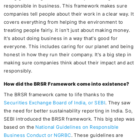
responsible in business. This framework makes sure
companies tell people about their work in a clear way. It
covers everything from helping the environment to
treating people fairly. it isn't just about making money.
It's about doing business in a way that's good for
everyone. This includes caring for our planet and being
honest in how they run their company. It's a big step in
making sure companies think about their impact and act
responsibly.
How did the BRSR Framework come into existence?
The BRSR framework came to life thanks to the
Securities Exchange Board of India, or SEBI
. They saw
the need for better sustainability reporting in India. So,
SEBI introduced the BRSR framework. This big step was
based on the
National Guidelines on Responsible
Business Conduct or NGRBC
. These guidelines are