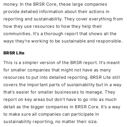
money. In the BRSR Core, these large companies
provide detailed information about their actions in
reporting and sustainability. They cover everything from
how they use resources to how they help their
communities. It's a thorough report that shows all the
ways they're working to be sustainable and responsible.
BRSR Lite
This is a simpler version of the BRSR report. It's meant
for smaller companies that might not have as many
resources to put into detailed reporting. BRSR Lite still
covers the important parts of sustainability but in a way
that's easier for smaller businesses to manage. They
report on key areas but don't have to go into as much
detail as the bigger companies in BRSR Core. It's a way
to make sure all companies can participate in
sustainability reporting, no matter their size.