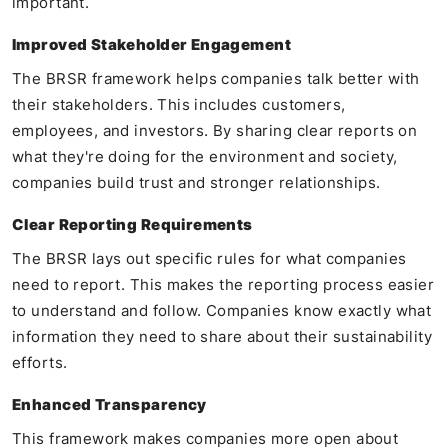
important.
Improved Stakeholder Engagement
The BRSR framework helps companies talk better with
their stakeholders. This includes customers,
employees, and investors. By sharing clear reports on
what they're doing for the environment and society,
companies build trust and stronger relationships.
Clear Reporting Requirements
The BRSR lays out specific rules for what companies
need to report. This makes the reporting process easier
to understand and follow. Companies know exactly what
information they need to share about their sustainability
efforts.
Enhanced Transparency
This framework makes companies more open about