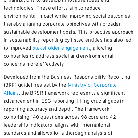
technologies. These efforts aim to reduce
environmental impact while improving social outcomes,
thereby aligning corporate objectives with broader
sustainable development goals. This proactive approach
in sustainability reporting by listed entities has also led
to improved
stakeholder engagement
, allowing
companies to address social and environmental
concerns more effectively.
Developed from the Business Responsibility Reporting
(BRR) guidelines set by the
Ministry of Corporate
Affairs
, the BRSR framework represents a significant
advancement in ESG reporting, filling crucial gaps in
reporting accuracy and depth. The framework,
comprising 140 questions across 98 core and 42
leadership indicators, aligns with international
standards and allows for a thorough analysis of