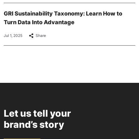
GRI Sustainability Taxonomy: Learn How to
Turn Data Into Advantage
Jul 1, 2025
Share
Let us tell your
brand’s story