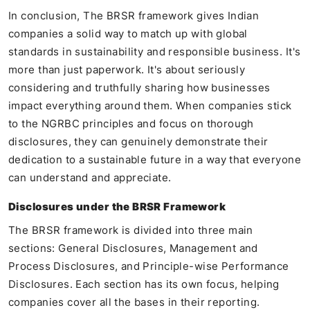
In conclusion, The BRSR framework gives Indian
companies a solid way to match up with global
standards in sustainability and responsible business. It's
more than just paperwork. It's about seriously
considering and truthfully sharing how businesses
impact everything around them. When companies stick
to the NGRBC principles and focus on thorough
disclosures, they can genuinely demonstrate their
dedication to a sustainable future in a way that everyone
can understand and appreciate.
Disclosures under the BRSR Framework
The BRSR framework is divided into three main
sections: General Disclosures, Management and
Process Disclosures, and Principle-wise Performance
Disclosures. Each section has its own focus, helping
companies cover all the bases in their reporting.