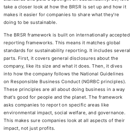
take a closer look at how the BRSR is set up and how it
makes it easier for companies to share what they're
doing to be sustainable.
The BRSR framework is built on internationally accepted
reporting frameworks. This means it matches global
standards for sustainability reporting. It includes several
parts. First, it covers general disclosures about the
company, like its size and what it does. Then, it dives
into how the company follows the National Guidelines
on Responsible Business Conduct (NGRBC principles).
These principles are all about doing business in a way
that's good for people and the planet. The framework
asks companies to report on specific areas like
environmental impact, social welfare, and governance.
This makes sure companies look at all aspects of their
impact, not just profits.