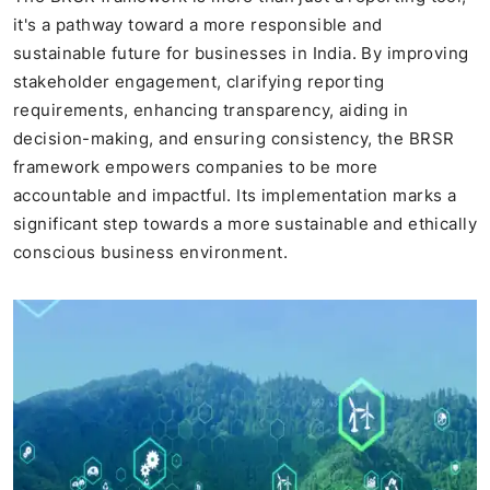
it's a pathway toward a more responsible and
sustainable future for businesses in India. By improving
stakeholder engagement, clarifying reporting
requirements, enhancing transparency, aiding in
decision-making, and ensuring consistency, the BRSR
framework empowers companies to be more
accountable and impactful. Its implementation marks a
significant step towards a more sustainable and ethically
conscious business environment.