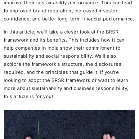
improve their sustainability performance. This can lead
to improved brand reputation, increased investor
confidence, and better long-term financial performance.
In this article, we'll take a closer look at the BRSR
framework and its benefits. This includes how it can
help companies in India show their commitment to
sustainability and social responsibility. We'll also
explore the framework's structure, the disclosures
required, and the principles that guide it. If you're
looking to adopt the BRSR framework or want to learn
more about sustainability and business responsibility,
this article is for you!