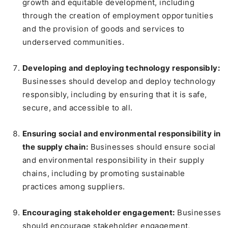
growth and equitable development, including
through the creation of employment opportunities
and the provision of goods and services to
underserved communities.
Developing and deploying technology responsibly:
Businesses should develop and deploy technology
responsibly, including by ensuring that it is safe,
secure, and accessible to all.
Ensuring social and environmental responsibility in
the supply chain:
Businesses should ensure social
and environmental responsibility in their supply
chains, including by promoting sustainable
practices among suppliers.
Encouraging stakeholder engagement:
Businesses
should encourage stakeholder engagement,