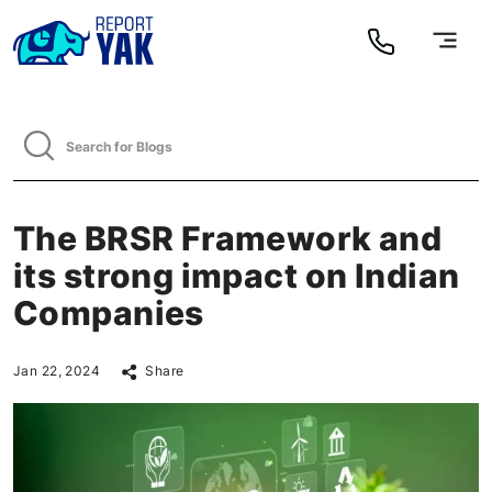
The BRSR Framework and
its strong impact on Indian
Companies
Jan 22, 2024
Share