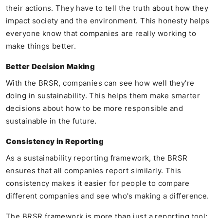
their actions. They have to tell the truth about how they
impact society and the environment. This honesty helps
everyone know that companies are really working to
make things better.
Better Decision Making
With the BRSR, companies can see how well they're
doing in sustainability. This helps them make smarter
decisions about how to be more responsible and
sustainable in the future.
Consistency in Reporting
As a sustainability reporting framework, the BRSR
ensures that all companies report similarly. This
consistency makes it easier for people to compare
different companies and see who's making a difference.
The BRSR framework is more than just a reporting tool;