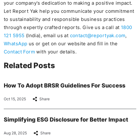
your company's dedication to making a positive impact.
Let Report Yak help you communicate your commitment
to sustainability and responsible business practices
through expertly crafted reports. Give us a call at
1800
121 5955
(India), email us at
contact@reportyak.com
,
WhatsApp
us or get on our website and fill in the
Contact Form
with your details.
Related Posts
How To Adopt BRSR Guidelines For Success
Oct 15, 2025
Share
Simplifying ESG Disclosure for Better Impact
Aug 28, 2025
Share