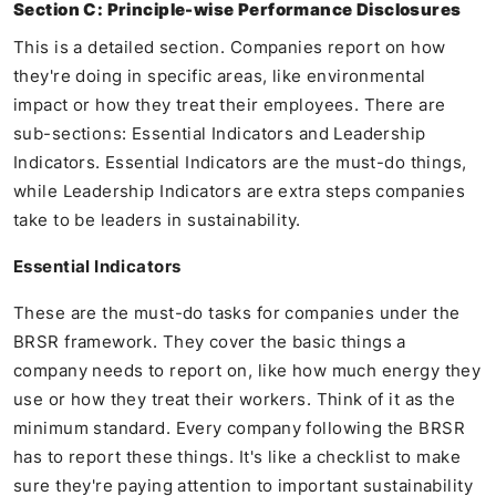
Section C: Principle-wise Performance Disclosures
This is a detailed section. Companies report on how
they're doing in specific areas, like environmental
impact or how they treat their employees. There are
sub-sections: Essential Indicators and Leadership
Indicators. Essential Indicators are the must-do things,
while Leadership Indicators are extra steps companies
take to be leaders in sustainability.
Essential Indicators
These are the must-do tasks for companies under the
BRSR framework. They cover the basic things a
company needs to report on, like how much energy they
use or how they treat their workers. Think of it as the
minimum standard. Every company following the BRSR
has to report these things. It's like a checklist to make
sure they're paying attention to important sustainability