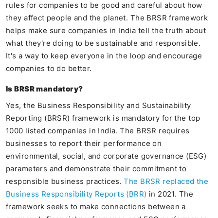
rules for companies to be good and careful about how
they affect people and the planet. The BRSR framework
helps make sure companies in India tell the truth about
what they're doing to be sustainable and responsible.
It's a way to keep everyone in the loop and encourage
companies to do better.
Is BRSR mandatory?
Yes, the Business Responsibility and Sustainability
Reporting (BRSR) framework is mandatory for the top
1000 listed companies in India. The BRSR requires
businesses to report their performance on
environmental, social, and corporate governance (ESG)
parameters and demonstrate their commitment to
responsible business practices.
The BRSR replaced the
Business Responsibility Reports (BRR)
in 2021. The
framework seeks to make connections between a