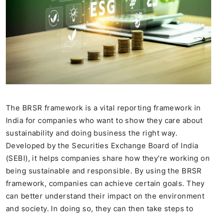
The BRSR framework is a vital reporting framework in
India for companies who want to show they care about
sustainability and doing business the right way.
Developed by the Securities Exchange Board of India
(SEBI), it helps companies share how they're working on
being sustainable and responsible. By using the BRSR
framework, companies can achieve certain goals. They
can better understand their impact on the environment
and society. In doing so, they can then take steps to