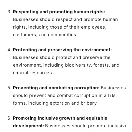
Respecting and promoting human rights:
Businesses should respect and promote human
rights, including those of their employees,
customers, and communities.
Protecting and preserving the environment:
Businesses should protect and preserve the
environment, including biodiversity, forests, and
natural resources.
Preventing and combating corruption:
Businesses
should prevent and combat corruption in all its
forms, including extortion and bribery.
Promoting inclusive growth and equitable
development:
Businesses should promote inclusive