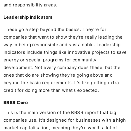
and responsibility areas.
Leadership Indicators
These go a step beyond the basics. They're for
companies that want to show they're really leading the
way in being responsible and sustainable. Leadership
Indicators include things like innovative projects to save
energy or special programs for community
development. Not every company does these, but the
ones that do are showing they're going above and
beyond the basic requirements. It's like getting extra
credit for doing more than what's expected.
BRSR Core
This is the main version of the BRSR report that big
companies use. It's designed for businesses with a high
market capitalisation, meaning they're worth a lot of