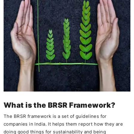
What is the BRSR Framework?
The BRSR framework is a set of guidelines for
companies in India. It helps them report how they are
doing good things for sustainability and being