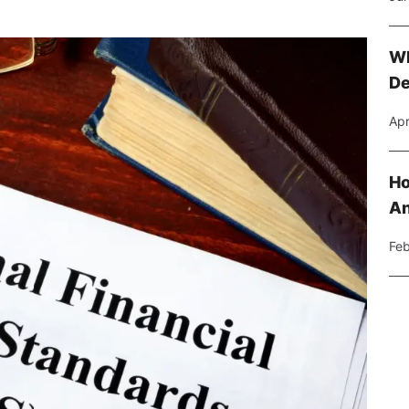
Wh
De
Apr
Ho
An
Feb