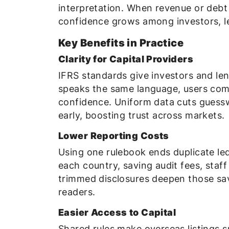
interpretation. When revenue or deb
confidence grows among investors, le
Key Benefits in Practice
Clarity for Capital Providers
IFRS standards give investors and le
speaks the same language, users compa
confidence. Uniform data cuts gues
early, boosting trust across markets.
Lower Reporting Costs
Using one rulebook ends duplicate led
each country, saving audit fees, staf
trimmed disclosures deepen those sav
readers.
Easier Access to Capital
Shared rules make overseas listings