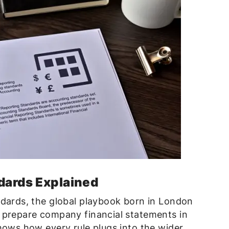
dards Explained
ndards, the global playbook born in London
 prepare company financial statements in
hows how every rule plugs into the wider