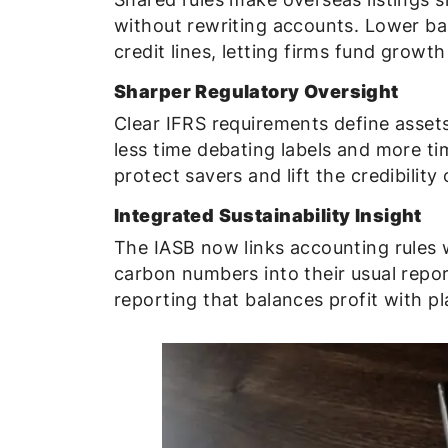
without rewriting accounts. Lower bar
credit lines, letting firms fund growth
Sharper Regulatory Oversight
Clear IFRS requirements define assets,
less time debating labels and more tim
protect savers and lift the credibility
Integrated Sustainability Insight
The IASB now links accounting rules 
carbon numbers into their usual repor
reporting that balances profit with pl