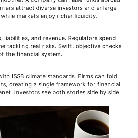
riers attract diverse investors and enlarge
 while markets enjoy richer liquidity.
 liabilities, and revenue. Regulators spend
e tackling real risks. Swift, objective checks
 of the financial system.
with ISSB climate standards. Firms can fold
ts, creating a single framework for financial
anet. Investors see both stories side by side.