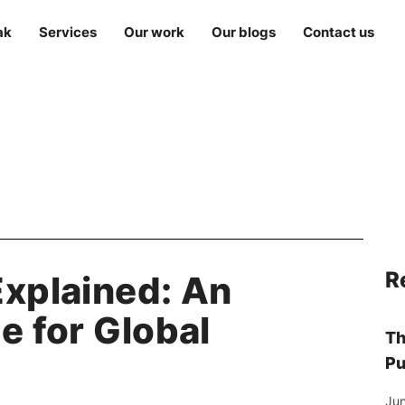
ak
Services
Our work
Our blogs
Contact us
R
Explained: An
e for Global
Th
Pu
Jun