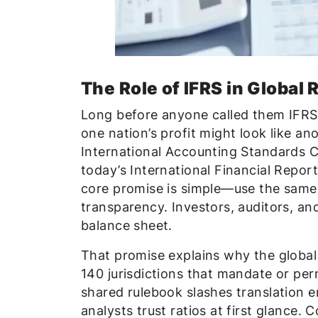
The Role of IFRS in Global 
Long before anyone called them IFRS 
one nation’s profit might look like an
International Accounting Standards 
today’s International Financial Repor
core promise is simple—use the same 
transparency. Investors, auditors, an
balance sheet.
That promise explains why the global
140 jurisdictions that mandate or perm
shared rulebook slashes translation er
analysts trust ratios at first glance. 