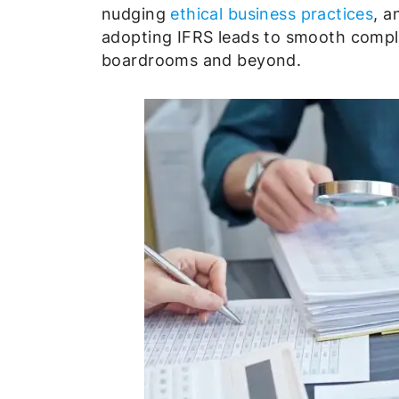
nudging
ethical business practices
, a
adopting IFRS leads to smooth compli
boardrooms and beyond.