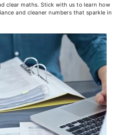
nd clear maths. Stick with us to learn how
ance and cleaner numbers that sparkle in