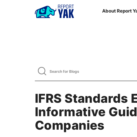
About Report Y
IFRS Standards 
Informative Guid
Companies