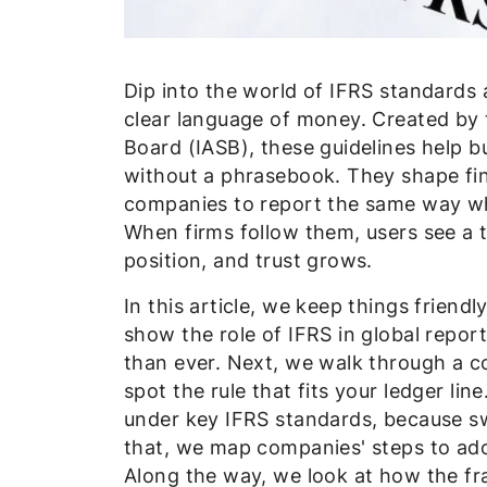
Dip into the world of IFRS standards 
clear language of money. Created by 
Board (IASB), these guidelines help 
without a phrasebook. They shape fin
companies to report the same way whet
When firms follow them, users see a t
position, and trust grows.
In this article, we keep things friend
show the role of IFRS in global rep
than ever. Next, we walk through a c
spot the rule that fits your ledger li
under key IFRS standards, because sw
that, we map companies' steps to ad
Along the way, we look at how the fra