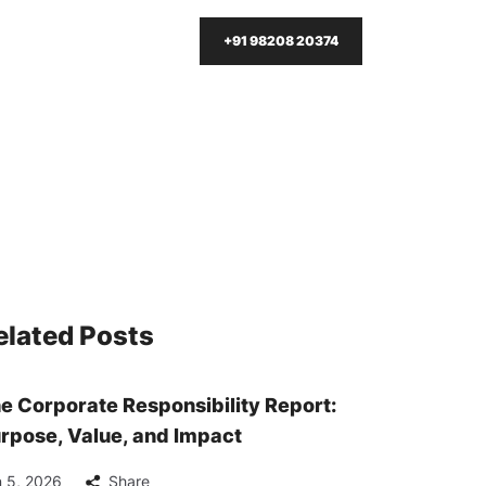
+91 98208 20374
elated Posts
e Corporate Responsibility Report:
rpose, Value, and Impact
 5, 2026
Share