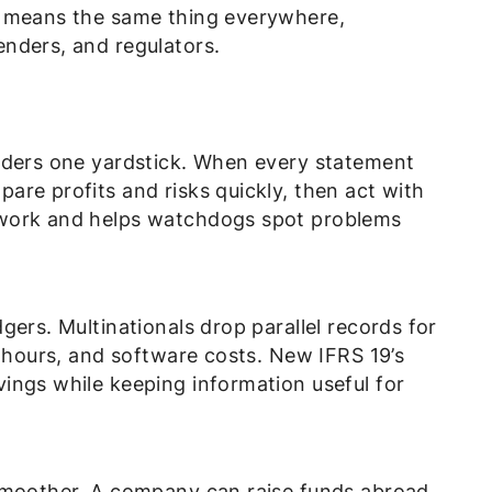
t means the same thing everywhere,
nders, and regulators.
nders one yardstick. When every statement
re profits and risks quickly, then act with
swork and helps watchdogs spot problems
gers. Multinationals drop parallel records for
f hours, and software costs. New IFRS 19’s
ings while keeping information useful for
 smoother. A company can raise funds abroad