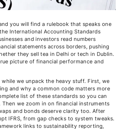
and you will find a rulebook that speaks one
the International Accounting Standards
businesses and investors read numbers
ancial statements across borders, pushing
her they sell tea in Delhi or tech in Dublin.
rue picture of financial performance and
ly while we unpack the heavy stuff. First, we
orting and why a common code matters more
omplete list of these standards so you can
ne. Then we zoom in on financial instruments
aps and bonds deserve clarity too. After
opt IFRS, from gap checks to system tweaks.
mework links to sustainability reporting,