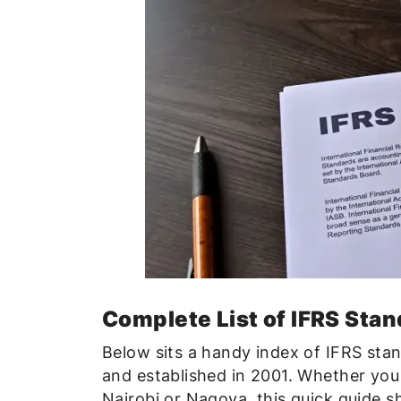
Complete List of IFRS Stan
Below sits a handy index of IFRS sta
and established in 2001. Whether you
Nairobi or Nagoya, this quick guide s