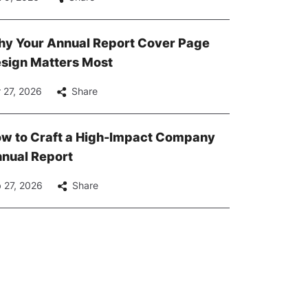
y Your Annual Report Cover Page
sign Matters Most
 27, 2026
Share
w to Craft a High-Impact Company
nual Report
 27, 2026
Share