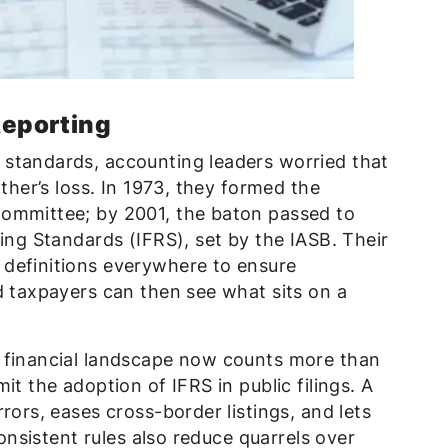
Reporting
standards, accounting leaders worried that
other’s loss. In 1973, they formed the
Committee; by 2001, the baton passed to
ting Standards (IFRS), set by the IASB. Their
definitions everywhere to ensure
d taxpayers can then see what sits on a
 financial landscape now counts more than
it the adoption of IFRS in public filings. A
rors, eases cross-border listings, and lets
Consistent rules also reduce quarrels over