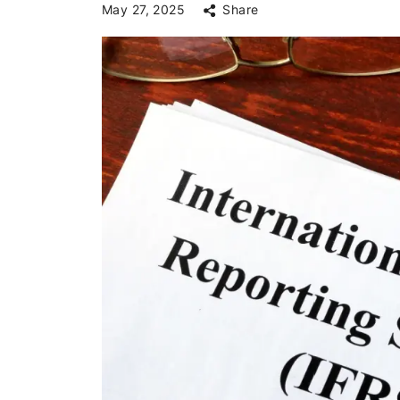
May 27, 2025
Share