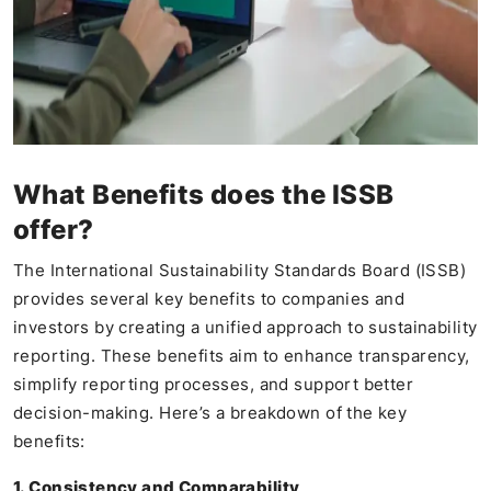
What Benefits does the ISSB
offer?
The International Sustainability Standards Board (ISSB)
provides several key benefits to companies and
investors by creating a unified approach to sustainability
reporting. These benefits aim to enhance transparency,
simplify reporting processes, and support better
decision-making. Here’s a breakdown of the key
benefits:
1. Consistency and Comparability