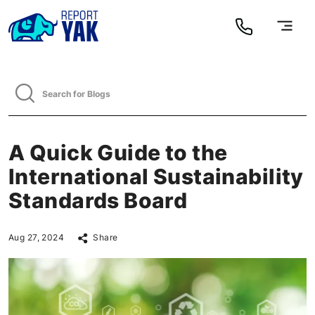
A Quick Guide to the
International Sustainability
Standards Board
Aug 27, 2024
Share