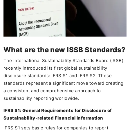
What are the new ISSB Standards?
The International Sustainability Standards Board (ISSB)
recently introduced its first global sustainability
disclosure standards: IFRS S1 and IFRS S2. These
standards represent a significant move toward creating
a consistent and comprehensive approach to
sustainability reporting worldwide.
IFRS S1: General Requirements for Disclosure of
Sustainability-related Financial Information
IFRS S1 sets basic rules for companies to report