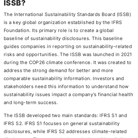
ISSB?
The International Sustainability Standards Board (ISSB)
is a key global organization established by the IFRS
Foundation. Its primary role is to create a global
baseline of sustainability disclosures. This baseline
guides companies in reporting on sustainability-related
risks and opportunities. The ISSB was launched in 2021
during the COP26 climate conference. It was created to
address the strong demand for better and more
comparable sustainability information. Investors and
stakeholders need this information to understand how
sustainability issues impact a company’s financial health
and long-term success.
The ISSB developed two main standards: IFRS S1 and
IFRS S2. IFRS S1 focuses on general sustainability
disclosures, while IFRS S2 addresses climate-related