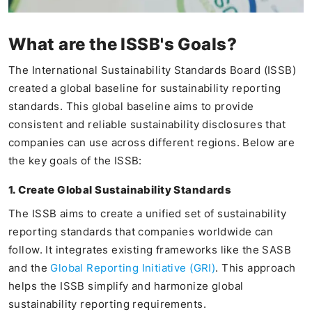
What are the ISSB's Goals?
The International Sustainability Standards Board (ISSB)
created a global baseline for sustainability reporting
standards. This global baseline aims to provide
consistent and reliable sustainability disclosures that
companies can use across different regions. Below are
the key goals of the ISSB:
1. Create Global Sustainability Standards
The ISSB aims to create a unified set of sustainability
reporting standards that companies worldwide can
follow. It integrates existing frameworks like the SASB
and the
Global Reporting Initiative (GRI)
. This approach
helps the ISSB simplify and harmonize global
sustainability reporting requirements.