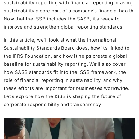
sustainability reporting with financial reporting, making
sustainability a core part of a company’s financial health.
Now that the ISSB includes the SASB, it’s ready to
improve and strengthen global reporting standards.
In this article, we'll look at what the International
Sustainability Standards Board does, how it’s linked to
the IFRS Foundation, and how it helps create a global
baseline for sustainability reporting. We’ll also cover
how SASB standards fit into the ISSB framework, the
role of financial reporting in sustainability, and why
these efforts are important for businesses worldwide.
Let’s explore how the ISSB is shaping the future of
corporate responsibility and transparency.