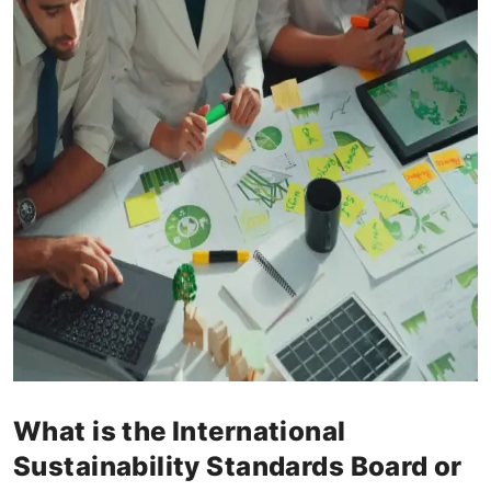
What is the International
Sustainability Standards Board or