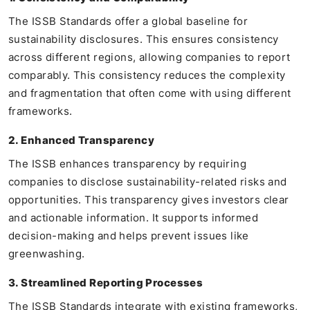
The ISSB Standards offer a global baseline for
sustainability disclosures. This ensures consistency
across different regions, allowing companies to report
comparably. This consistency reduces the complexity
and fragmentation that often come with using different
frameworks.
2. Enhanced Transparency
The ISSB enhances transparency by requiring
companies to disclose sustainability-related risks and
opportunities. This transparency gives investors clear
and actionable information. It supports informed
decision-making and helps prevent issues like
greenwashing.
3. Streamlined Reporting Processes
The ISSB Standards integrate with existing frameworks,