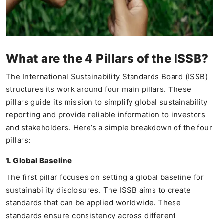
What are the 4 Pillars of the ISSB?
The International Sustainability Standards Board (ISSB)
structures its work around four main pillars. These
pillars guide its mission to simplify global sustainability
reporting and provide reliable information to investors
and stakeholders. Here’s a simple breakdown of the four
pillars:
1. Global Baseline
The first pillar focuses on setting a global baseline for
sustainability disclosures. The ISSB aims to create
standards that can be applied worldwide. These
standards ensure consistency across different