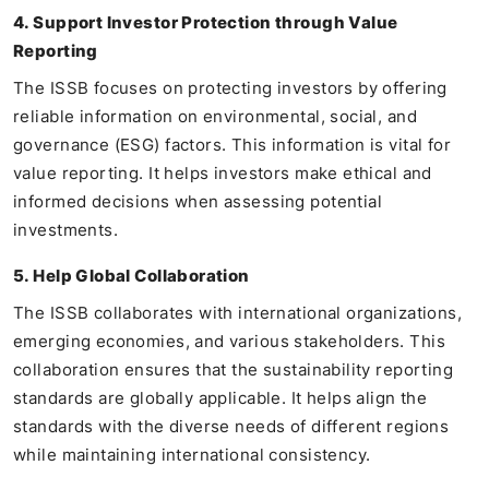
4. Support Investor Protection through Value
Reporting
The ISSB focuses on protecting investors by offering
reliable information on environmental, social, and
governance (ESG) factors. This information is vital for
value reporting. It helps investors make ethical and
informed decisions when assessing potential
investments.
5. Help Global Collaboration
The ISSB collaborates with international organizations,
emerging economies, and various stakeholders. This
collaboration ensures that the sustainability reporting
standards are globally applicable. It helps align the
standards with the diverse needs of different regions
while maintaining international consistency.