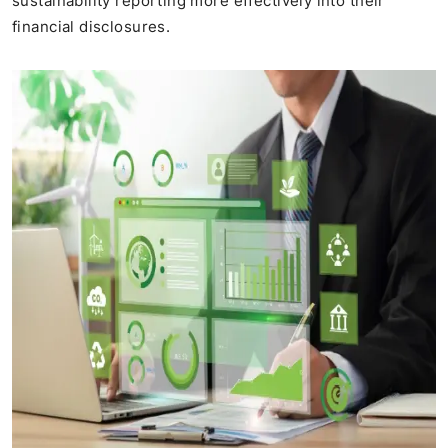
sustainability reporting more effectively into their
financial disclosures.