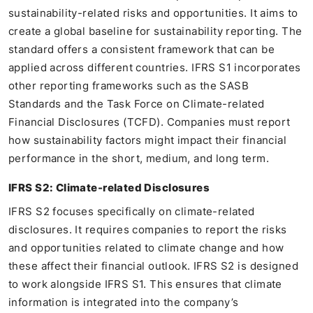
sustainability-related risks and opportunities. It aims to
create a global baseline for sustainability reporting. The
standard offers a consistent framework that can be
applied across different countries. IFRS S1 incorporates
other reporting frameworks such as the SASB
Standards and the Task Force on Climate-related
Financial Disclosures (TCFD). Companies must report
how sustainability factors might impact their financial
performance in the short, medium, and long term.
IFRS S2: Climate-related Disclosures
IFRS S2 focuses specifically on climate-related
disclosures. It requires companies to report the risks
and opportunities related to climate change and how
these affect their financial outlook. IFRS S2 is designed
to work alongside IFRS S1. This ensures that climate
information is integrated into the company’s