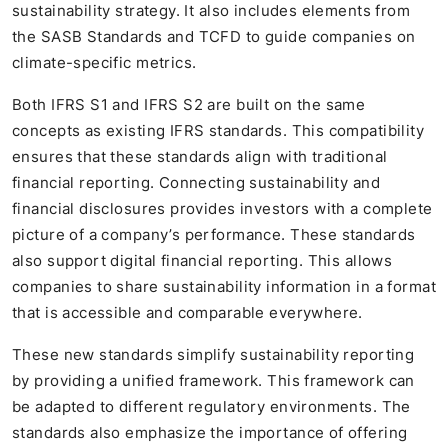
sustainability strategy. It also includes elements from
the SASB Standards and TCFD to guide companies on
climate-specific metrics.
Both IFRS S1 and IFRS S2 are built on the same
concepts as existing IFRS standards. This compatibility
ensures that these standards align with traditional
financial reporting. Connecting sustainability and
financial disclosures provides investors with a complete
picture of a company’s performance. These standards
also support digital financial reporting. This allows
companies to share sustainability information in a format
that is accessible and comparable everywhere.
These new standards simplify sustainability reporting
by providing a unified framework. This framework can
be adapted to different regulatory environments. The
standards also emphasize the importance of offering