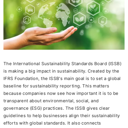
The International Sustainability Standards Board (ISSB)
is making a big impact in sustainability. Created by the
IFRS Foundation, the ISSB's main goal is to set a global
baseline for sustainability reporting. This matters
because companies now see how important it is to be
transparent about environmental, social, and
governance (ESG) practices. The ISSB gives clear
guidelines to help businesses align their sustainability
efforts with global standards. It also connects