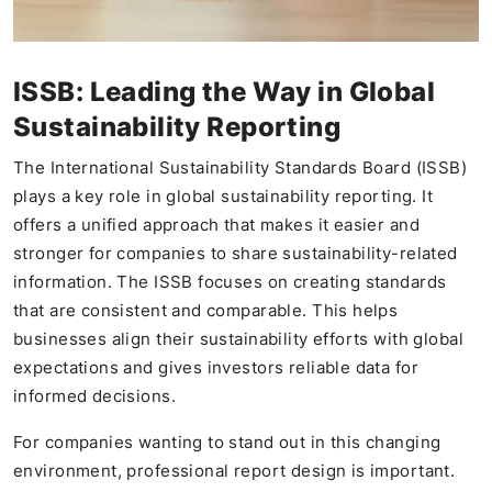
ISSB: Leading the Way in Global
Sustainability Reporting
The International Sustainability Standards Board (ISSB)
plays a key role in global sustainability reporting. It
offers a unified approach that makes it easier and
stronger for companies to share sustainability-related
information. The ISSB focuses on creating standards
that are consistent and comparable. This helps
businesses align their sustainability efforts with global
expectations and gives investors reliable data for
informed decisions.
For companies wanting to stand out in this changing
environment, professional report design is important.