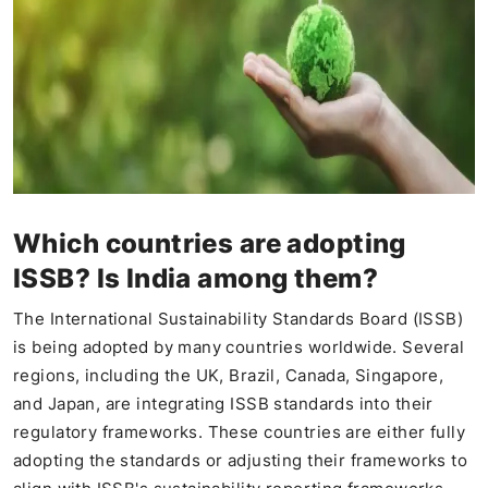
Which countries are adopting
ISSB? Is India among them?
The International Sustainability Standards Board (ISSB)
is being adopted by many countries worldwide. Several
regions, including the UK, Brazil, Canada, Singapore,
and Japan, are integrating ISSB standards into their
regulatory frameworks. These countries are either fully
adopting the standards or adjusting their frameworks to