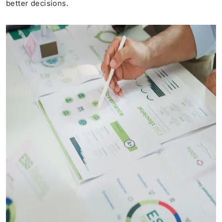
better decisions.