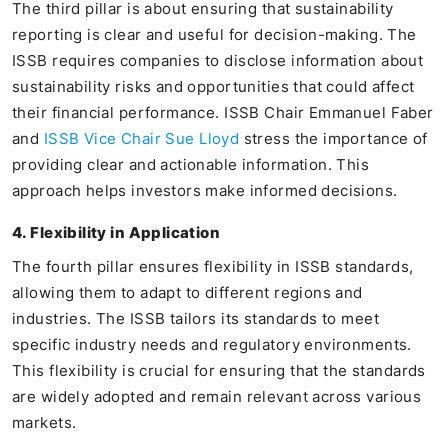
The third pillar is about ensuring that sustainability
reporting is clear and useful for decision-making. The
ISSB requires companies to disclose information about
sustainability risks and opportunities that could affect
their financial performance. ISSB Chair Emmanuel Faber
and
ISSB Vice Chair Sue Lloyd
stress the importance of
providing clear and actionable information. This
approach helps investors make informed decisions.
4. Flexibility in Application
The fourth pillar ensures flexibility in ISSB standards,
allowing them to adapt to different regions and
industries. The ISSB tailors its standards to meet
specific industry needs and regulatory environments.
This flexibility is crucial for ensuring that the standards
are widely adopted and remain relevant across various
markets.