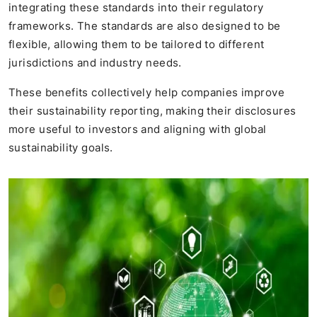
integrating these standards into their regulatory
frameworks. The standards are also designed to be
flexible, allowing them to be tailored to different
jurisdictions and industry needs.
These benefits collectively help companies improve
their sustainability reporting, making their disclosures
more useful to investors and aligning with global
sustainability goals.