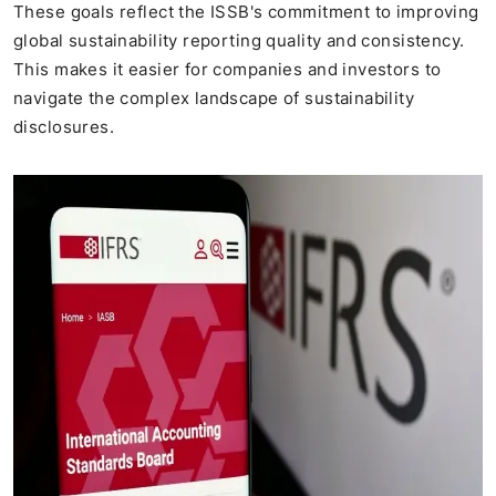
These goals reflect the ISSB's commitment to improving
global sustainability reporting quality and consistency.
This makes it easier for companies and investors to
navigate the complex landscape of sustainability
disclosures.