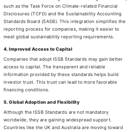
such as the Task Force on Climate-related Financial
Disclosures (TCFD) and the Sustainability Accounting
Standards Board (SASB). This integration simplifies the
reporting process for companies, making it easier to
meet global sustainability reporting requirements.
4. Improved Access to Capital
Companies that adopt ISSB Standards may gain better
access to capital. The transparent and reliable
information provided by these standards helps build
investor trust. This trust can lead to more favorable
financing conditions.
5. Global Adoption and Flexibility
Although the ISSB Standards are not mandatory
worldwide, they are gaining widespread support.
Countries like the UK and Australia are moving toward