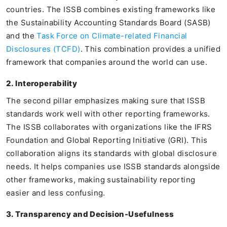
countries. The ISSB combines existing frameworks like
the Sustainability Accounting Standards Board (SASB)
and the
Task Force on Climate-related Financial
Disclosures (TCFD)
. This combination provides a unified
framework that companies around the world can use.
2. Interoperability
The second pillar emphasizes making sure that ISSB
standards work well with other reporting frameworks.
The ISSB collaborates with organizations like the IFRS
Foundation and Global Reporting Initiative (GRI). This
collaboration aligns its standards with global disclosure
needs. It helps companies use ISSB standards alongside
other frameworks, making sustainability reporting
easier and less confusing.
3. Transparency and Decision-Usefulness