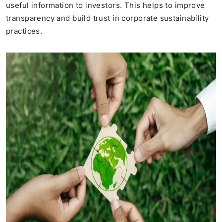
useful information to investors. This helps to improve
transparency and build trust in corporate sustainability
practices.