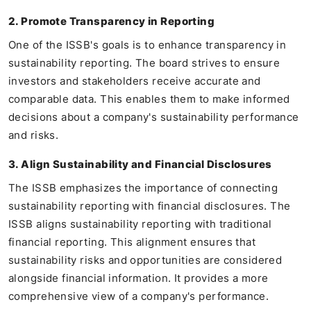
2. Promote Transparency in Reporting
One of the ISSB's goals is to enhance transparency in
sustainability reporting. The board strives to ensure
investors and stakeholders receive accurate and
comparable data. This enables them to make informed
decisions about a company's sustainability performance
and risks.
3. Align Sustainability and Financial Disclosures
The ISSB emphasizes the importance of connecting
sustainability reporting with financial disclosures. The
ISSB aligns sustainability reporting with traditional
financial reporting. This alignment ensures that
sustainability risks and opportunities are considered
alongside financial information. It provides a more
comprehensive view of a company's performance.