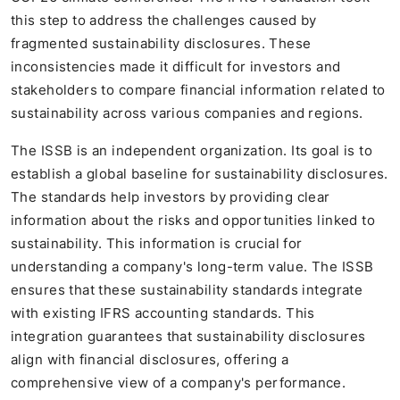
this step to address the challenges caused by
fragmented sustainability disclosures. These
inconsistencies made it difficult for investors and
stakeholders to compare financial information related to
sustainability across various companies and regions.
The ISSB is an independent organization. Its goal is to
establish a global baseline for sustainability disclosures.
The standards help investors by providing clear
information about the risks and opportunities linked to
sustainability. This information is crucial for
understanding a company's long-term value. The ISSB
ensures that these sustainability standards integrate
with existing IFRS accounting standards. This
integration guarantees that sustainability disclosures
align with financial disclosures, offering a
comprehensive view of a company's performance.