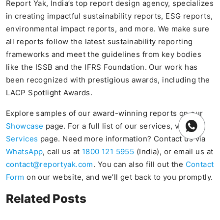
Report Yak, India’s top report design agency, specializes
in creating impactful sustainability reports, ESG reports,
environmental impact reports, and more. We make sure
all reports follow the latest sustainability reporting
frameworks and meet the guidelines from key bodies
like the ISSB and the IFRS Foundation. Our work has
been recognized with prestigious awards, including the
LACP Spotlight Awards.
Explore samples of our award-winning reports on our
Showcase
page. For a full list of our services, visit our
Services
page. Need more information? Contact us via
WhatsApp
, call us at
1800 121 5955
(India), or email us at
contact@reportyak.com
. You can also fill out the
Contact
Form
on our website, and we’ll get back to you promptly.
Related Posts