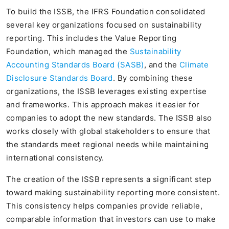
To build the ISSB, the IFRS Foundation consolidated
several key organizations focused on sustainability
reporting. This includes the Value Reporting
Foundation, which managed the
Sustainability
Accounting Standards Board (SASB)
, and the
Climate
Disclosure Standards Board
. By combining these
organizations, the ISSB leverages existing expertise
and frameworks. This approach makes it easier for
companies to adopt the new standards. The ISSB also
works closely with global stakeholders to ensure that
the standards meet regional needs while maintaining
international consistency.
The creation of the ISSB represents a significant step
toward making sustainability reporting more consistent.
This consistency helps companies provide reliable,
comparable information that investors can use to make