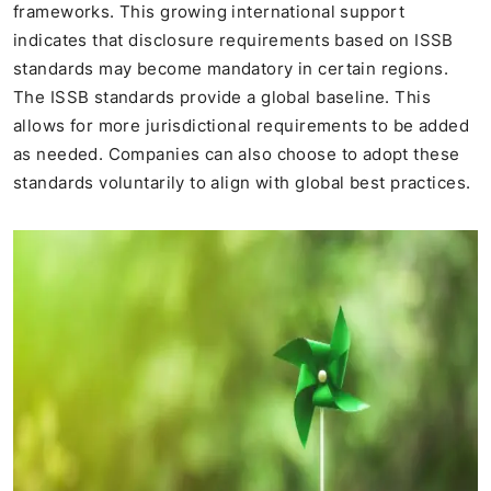
frameworks. This growing international support
indicates that disclosure requirements based on ISSB
standards may become mandatory in certain regions.
The ISSB standards provide a global baseline. This
allows for more jurisdictional requirements to be added
as needed. Companies can also choose to adopt these
standards voluntarily to align with global best practices.