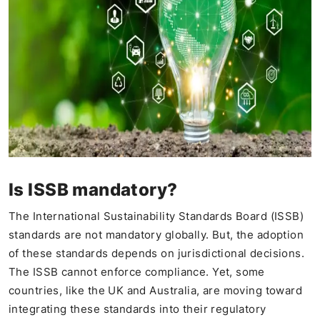
Is ISSB mandatory?
The International Sustainability Standards Board (ISSB)
standards are not mandatory globally. But, the adoption
of these standards depends on jurisdictional decisions.
The ISSB cannot enforce compliance. Yet, some
countries, like the UK and Australia, are moving toward
integrating these standards into their regulatory