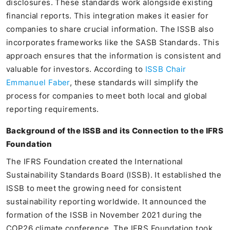
disclosures. These standards work alongside existing
financial reports. This integration makes it easier for
companies to share crucial information. The ISSB also
incorporates frameworks like the SASB Standards. This
approach ensures that the information is consistent and
valuable for investors. According to
ISSB Chair
Emmanuel Faber
, these standards will simplify the
process for companies to meet both local and global
reporting requirements.
Background of the ISSB and its Connection to the IFRS
Foundation
The IFRS Foundation created the International
Sustainability Standards Board (ISSB). It established the
ISSB to meet the growing need for consistent
sustainability reporting worldwide. It announced the
formation of the ISSB in November 2021 during the
COP26 climate conference. The IFRS Foundation took