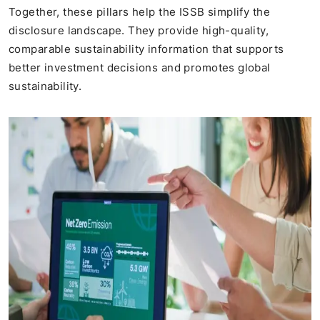
Together, these pillars help the ISSB simplify the
disclosure landscape. They provide high-quality,
comparable sustainability information that supports
better investment decisions and promotes global
sustainability.