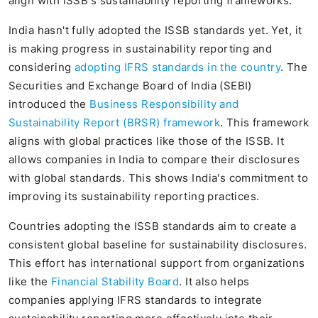
align with ISSB's sustainability reporting frameworks.
India hasn't fully adopted the ISSB standards yet. Yet, it
is making progress in sustainability reporting and
considering
adopting IFRS standards in the country
. The
Securities and Exchange Board of India (SEBI)
introduced the
Business Responsibility and
Sustainability Report (BRSR) framework
. This framework
aligns with global practices like those of the ISSB. It
allows companies in India to compare their disclosures
with global standards. This shows India's commitment to
improving its sustainability reporting practices.
Countries adopting the ISSB standards aim to create a
consistent global baseline for sustainability disclosures.
This effort has international support from organizations
like the
Financial Stability Board
. It also helps
companies applying IFRS standards to integrate