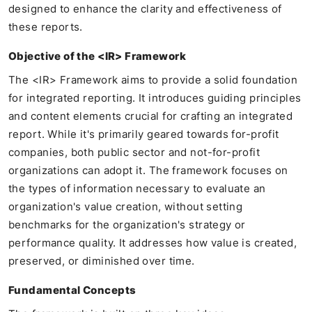
designed to enhance the clarity and effectiveness of
these reports.
Objective of the <IR> Framework
The <IR> Framework aims to provide a solid foundation
for integrated reporting. It introduces guiding principles
and content elements crucial for crafting an integrated
report. While it's primarily geared towards for-profit
companies, both public sector and not-for-profit
organizations can adopt it. The framework focuses on
the types of information necessary to evaluate an
organization's value creation, without setting
benchmarks for the organization's strategy or
performance quality. It addresses how value is created,
preserved, or diminished over time.
Fundamental Concepts