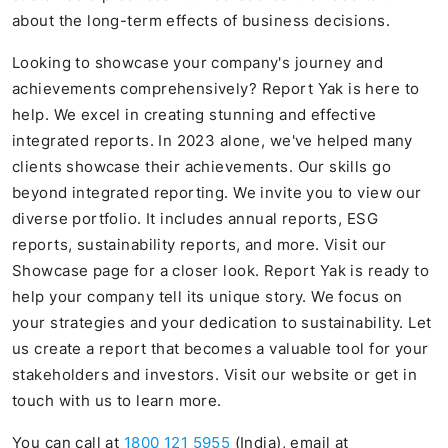
about the long-term effects of business decisions.
Looking to showcase your company's journey and
achievements comprehensively? Report Yak is here to
help. We excel in creating stunning and effective
integrated reports. In 2023 alone, we've helped many
clients showcase their achievements. Our skills go
beyond integrated reporting. We invite you to view our
diverse portfolio. It includes annual reports, ESG
reports, sustainability reports, and more. Visit our
Showcase page for a closer look. Report Yak is ready to
help your company tell its unique story. We focus on
your strategies and your dedication to sustainability. Let
us create a report that becomes a valuable tool for your
stakeholders and investors. Visit our website or get in
touch with us to learn more.
You can call at
1800 121 5955
(India), email at