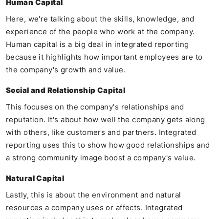
Human Capital
Here, we're talking about the skills, knowledge, and
experience of the people who work at the company.
Human capital is a big deal in integrated reporting
because it highlights how important employees are to
the company's growth and value.
Social and Relationship Capital
This focuses on the company's relationships and
reputation. It's about how well the company gets along
with others, like customers and partners. Integrated
reporting uses this to show how good relationships and
a strong community image boost a company's value.
Natural Capital
Lastly, this is about the environment and natural
resources a company uses or affects. Integrated