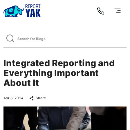
Integrated Reporting and
Everything Important
About It
Apr 8, 2024
Share