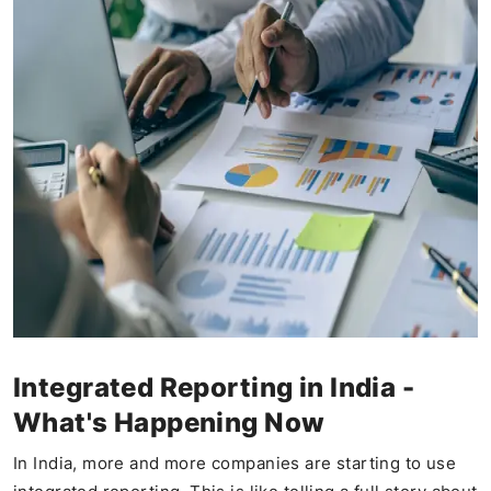
Integrated Reporting in India -
What's Happening Now
In India, more and more companies are starting to use