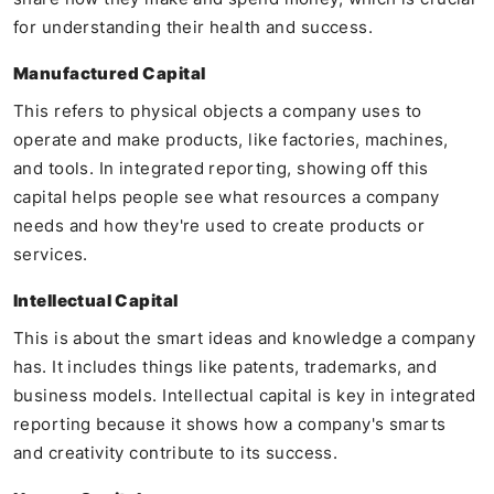
for understanding their health and success.
Manufactured Capital
This refers to physical objects a company uses to
operate and make products, like factories, machines,
and tools. In integrated reporting, showing off this
capital helps people see what resources a company
needs and how they're used to create products or
services.
Intellectual Capital
This is about the smart ideas and knowledge a company
has. It includes things like patents, trademarks, and
business models. Intellectual capital is key in integrated
reporting because it shows how a company's smarts
and creativity contribute to its success.