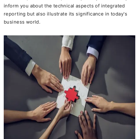
inform you about the technical aspects of integrated
reporting but also illustrate its significance in today's
business world.