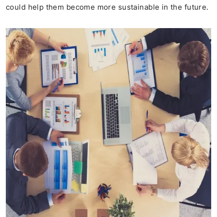
could help them become more sustainable in the future.