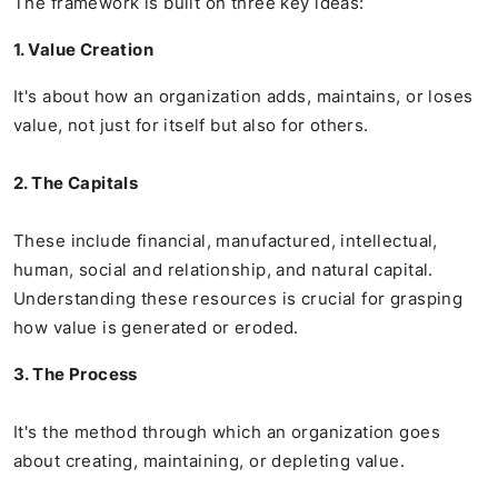
The framework is built on three key ideas:
1. Value Creation
It's about how an organization adds, maintains, or loses
value, not just for itself but also for others.
2. The Capitals
These include financial, manufactured, intellectual,
human, social and relationship, and natural capital.
Understanding these resources is crucial for grasping
how value is generated or eroded.
3. The Process
It's the method through which an organization goes
about creating, maintaining, or depleting value.