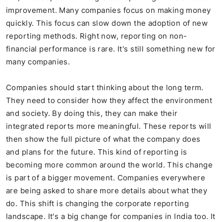
improvement. Many companies focus on making money
quickly. This focus can slow down the adoption of new
reporting methods. Right now, reporting on non-
financial performance is rare. It's still something new for
many companies.
Companies should start thinking about the long term.
They need to consider how they affect the environment
and society. By doing this, they can make their
integrated reports more meaningful. These reports will
then show the full picture of what the company does
and plans for the future. This kind of reporting is
becoming more common around the world. This change
is part of a bigger movement. Companies everywhere
are being asked to share more details about what they
do. This shift is changing the corporate reporting
landscape. It's a big change for companies in India too. It