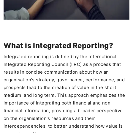
What is Integrated Reporting?
Integrated reporting is defined by the International
Integrated Reporting Council (IIRC) as a process that
results in concise communication about how an
organisation's strategy, governance, performance, and
prospects lead to the creation of value in the short,
medium, and long term. This approach emphasizes the
importance of integrating both financial and non-
financial information, providing a broader perspective
on the organisation's resources and their
interdependencies, to better understand how value is