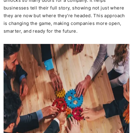
unlocks so many doors for a company. It helps
businesses tell their full story, showing not just where
they are now but where they're headed. This approach
is changing the game, making companies more open,
smarter, and ready for the future.