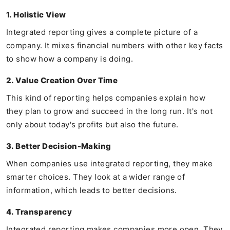
1. Holistic View
Integrated reporting gives a complete picture of a
company. It mixes financial numbers with other key facts
to show how a company is doing.
2. Value Creation Over Time
This kind of reporting helps companies explain how
they plan to grow and succeed in the long run. It's not
only about today's profits but also the future.
3. Better Decision-Making
When companies use integrated reporting, they make
smarter choices. They look at a wider range of
information, which leads to better decisions.
4. Transparency
Integrated reporting makes companies more open. They