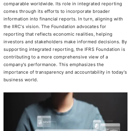
comparable worldwide. Its role in integrated reporting
comes through its efforts to incorporate broader
information into financial reports. In turn, aligning with
the IIRC's vision. The Foundation advocates for
reporting that reflects economic realities, helping
investors and stakeholders make informed decisions. By
supporting integrated reporting, the IFRS Foundation is
contributing to a more comprehensive view of a
company's performance. This emphasizes the
importance of transparency and accountability in today's
business world.