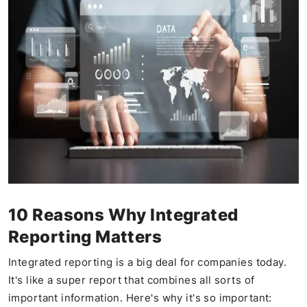
10 Reasons Why Integrated
Reporting Matters
Integrated reporting is a big deal for companies today.
It's like a super report that combines all sorts of
important information. Here's why it's so important: