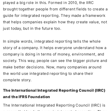
played a big role in this. Formed in 2010, the IIRC
brought together people from different fields to create a
guide for integrated reporting. They made a framework
that helps companies explain how they create value, not
just today, but in the future too.
In simple words, integrated reporting tells the whole
story of a company. It helps everyone understand how a
company is doing in terms of money, environment, and
society. This way, people can see the bigger picture and
make better decisions. Now, many companies around
the world use integrated reporting to share their
complete story.
The International Integrated Reporting Council (IIRC)
and the IFRS Foundation
The International Integrated Reporting Council (IIRC) is