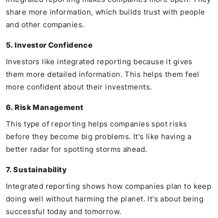
share more information, which builds trust with people
and other companies.
5. Investor Confidence
Investors like integrated reporting because it gives
them more detailed information. This helps them feel
more confident about their investments.
6. Risk Management
This type of reporting helps companies spot risks
before they become big problems. It's like having a
better radar for spotting storms ahead.
7. Sustainability
Integrated reporting shows how companies plan to keep
doing well without harming the planet. It's about being
successful today and tomorrow.