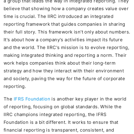
a group that leads the way in integrated reporting. They
believe that showing how a company creates value over
time is crucial. The IIRC introduced an integrated
reporting framework that guides companies in sharing
their full story. This framework isn't only about numbers.
It's about how a company's activities impact its future
and the world. The IIRC's mission is to evolve reporting,
making integrated thinking and reporting a norm. Their
work helps companies think about their long-term
strategy and how they interact with their environment
and society, paving the way for the future of corporate
reporting.
The
IFRS Foundation
is another key player in the world
of reporting, focusing on global standards. While the
IIRC champions integrated reporting, the IFRS
Foundation is a bit different. It works to ensure that
financial reporting is transparent, consistent, and