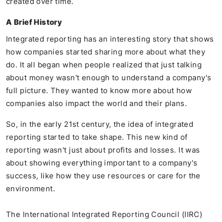
created over time.
A Brief History
Integrated reporting has an interesting story that shows
how companies started sharing more about what they
do. It all began when people realized that just talking
about money wasn't enough to understand a company's
full picture. They wanted to know more about how
companies also impact the world and their plans.
So, in the early 21st century, the idea of integrated
reporting started to take shape. This new kind of
reporting wasn't just about profits and losses. It was
about showing everything important to a company's
success, like how they use resources or care for the
environment.
The International Integrated Reporting Council (IIRC)