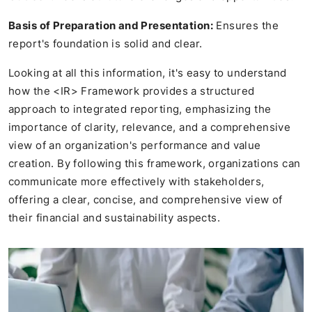
Basis of Preparation and Presentation:
Ensures the
report's foundation is solid and clear.
Looking at all this information, it's easy to understand
how the <IR> Framework provides a structured
approach to integrated reporting, emphasizing the
importance of clarity, relevance, and a comprehensive
view of an organization's performance and value
creation. By following this framework, organizations can
communicate more effectively with stakeholders,
offering a clear, concise, and comprehensive view of
their financial and sustainability aspects.