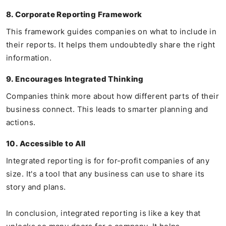
8. Corporate Reporting Framework
This framework guides companies on what to include in
their reports. It helps them undoubtedly share the right
information.
9. Encourages Integrated Thinking
Companies think more about how different parts of their
business connect. This leads to smarter planning and
actions.
10. Accessible to All
Integrated reporting is for for-profit companies of any
size. It's a tool that any business can use to share its
story and plans.
In conclusion, integrated reporting is like a key that