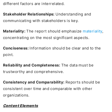
different factors are interrelated.
Stakeholder Relationships:
Understanding and
communicating with stakeholders is key.
Materiality:
The report should emphasize
materiality
,
concentrating on the most significant aspects.
Conciseness:
Information should be clear and to the
point.
Reliability and Completeness:
The data must be
trustworthy and comprehensive.
Consistency and Comparability:
Reports should be
consistent over time and comparable with other
organizations.
Content Elements