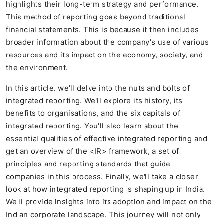
highlights their long-term strategy and performance.
This method of reporting goes beyond traditional
financial statements. This is because it then includes
broader information about the company's use of various
resources and its impact on the economy, society, and
the environment.
In this article, we'll delve into the nuts and bolts of
integrated reporting. We'll explore its history, its
benefits to organisations, and the six capitals of
integrated reporting. You'll also learn about the
essential qualities of effective integrated reporting and
get an overview of the <IR> framework, a set of
principles and reporting standards that guide
companies in this process. Finally, we'll take a closer
look at how integrated reporting is shaping up in India.
We'll provide insights into its adoption and impact on the
Indian corporate landscape. This journey will not only