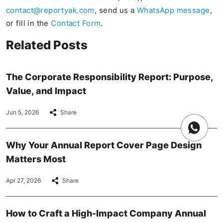
contact@reportyak.com
, send us a
WhatsApp message
,
or fill in the
Contact Form
.
Related Posts
The Corporate Responsibility Report: Purpose,
Value, and Impact
Jun 5, 2026
Share
Why Your Annual Report Cover Page Design
Matters Most
Apr 27, 2026
Share
How to Craft a High-Impact Company Annual