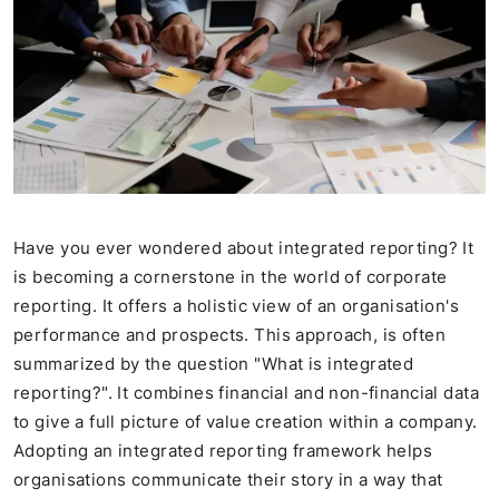
Have you ever wondered about integrated reporting? It
is becoming a cornerstone in the world of corporate
reporting. It offers a holistic view of an organisation's
performance and prospects. This approach, is often
summarized by the question "What is integrated
reporting?". It combines financial and non-financial data
to give a full picture of value creation within a company.
Adopting an integrated reporting framework helps
organisations communicate their story in a way that