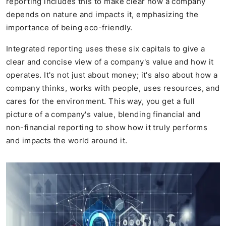
reporting includes this to make clear how a company
depends on nature and impacts it, emphasizing the
importance of being eco-friendly.
Integrated reporting uses these six capitals to give a
clear and concise view of a company's value and how it
operates. It's not just about money; it's also about how a
company thinks, works with people, uses resources, and
cares for the environment. This way, you get a full
picture of a company's value, blending financial and
non-financial reporting to show how it truly performs
and impacts the world around it.