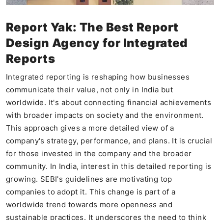
Report Yak: The Best Report
Design Agency for Integrated
Reports
Integrated reporting is reshaping how businesses
communicate their value, not only in India but
worldwide. It's about connecting financial achievements
with broader impacts on society and the environment.
This approach gives a more detailed view of a
company's strategy, performance, and plans. It is crucial
for those invested in the company and the broader
community. In India, interest in this detailed reporting is
growing. SEBI's guidelines are motivating top
companies to adopt it. This change is part of a
worldwide trend towards more openness and
sustainable practices. It underscores the need to think