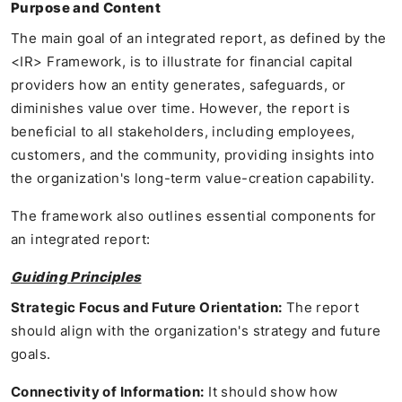
Purpose and Content
The main goal of an integrated report, as defined by the
<IR> Framework, is to illustrate for financial capital
providers how an entity generates, safeguards, or
diminishes value over time. However, the report is
beneficial to all stakeholders, including employees,
customers, and the community, providing insights into
the organization's long-term value-creation capability.
The framework also outlines essential components for
an integrated report:
Guiding Principles
Strategic Focus and Future Orientation:
The report
should align with the organization's strategy and future
goals.
Connectivity of Information:
It should show how