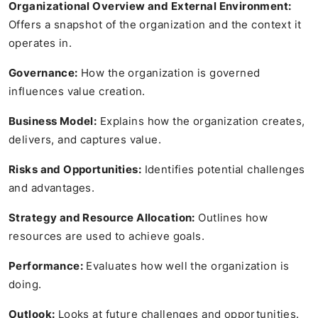
Organizational Overview and External Environment:
Offers a snapshot of the organization and the context it
operates in.
Governance:
How the organization is governed
influences value creation.
Business Model:
Explains how the organization creates,
delivers, and captures value.
Risks and Opportunities:
Identifies potential challenges
and advantages.
Strategy and Resource Allocation:
Outlines how
resources are used to achieve goals.
Performance:
Evaluates how well the organization is
doing.
Outlook:
Looks at future challenges and opportunities.