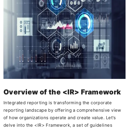
Overview of the <IR> Framework
Integrated reporting is transforming the corporate
reporting landscape by offering a comprehensive view
of how organizations operate and create value. Let's
delve into the <IR> Framework, a set of guidelines