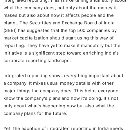
integrated reporting. This is like telling a full story about
what the company does, not only about the money it
makes but also about how it affects people and the
planet. The Securities and Exchange Board of India
(SEBI) has suggested that the top 500 companies by
market capitalization should start using this way of
reporting. They have yet to make it mandatory but the
initiative is a significant step toward enriching India's
corporate reporting landscape.
Integrated reporting shows everything important about
a company. It mixes usual money details with other
major things the company does. This helps everyone
know the company's plans and how it's doing. It's not
only about what's happening now but also what the
company plans for the future.
Yet, the adoption of integrated reporting in India needs