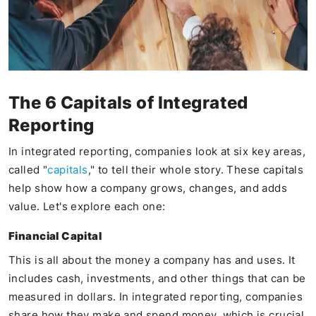
The 6 Capitals of Integrated
Reporting
In integrated reporting, companies look at six key areas,
called "
capitals
," to tell their whole story. These capitals
help show how a company grows, changes, and adds
value. Let's explore each one:
Financial Capital
This is all about the money a company has and uses. It
includes cash, investments, and other things that can be
measured in dollars. In integrated reporting, companies
share how they make and spend money, which is crucial