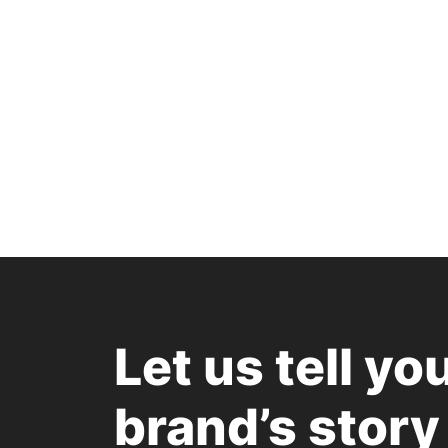
Let us tell yo
brand’s story