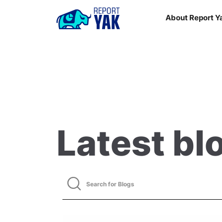
About Report Y
Latest bl