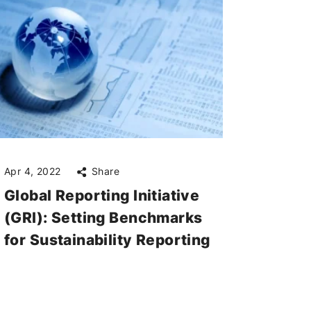
Apr 4, 2022
Share
Global Reporting Initiative
(GRI): Setting Benchmarks
for Sustainability Reporting