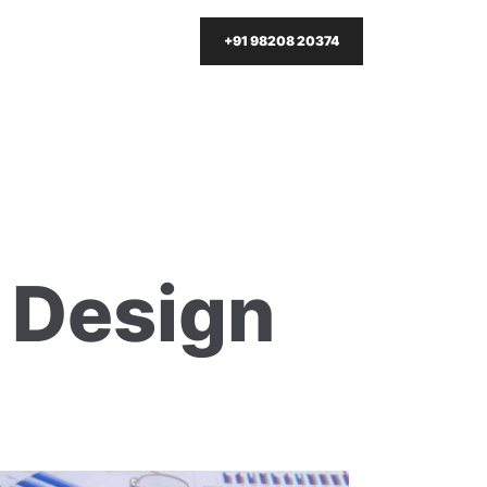
+91 98208 20374
t Design