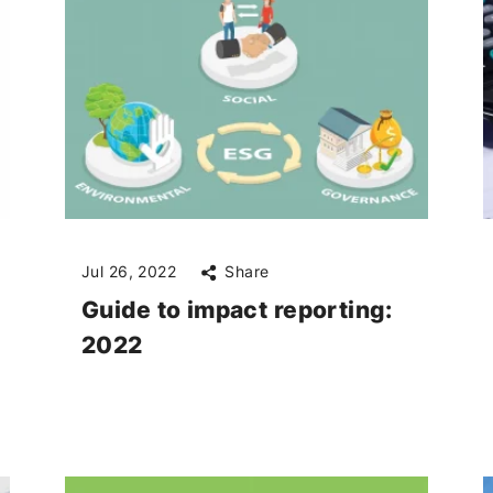
Jul 26, 2022
Share
Guide to impact reporting:
2022