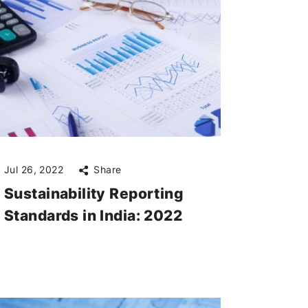
Jul 26, 2022
Share
Sustainability Reporting
Standards in India: 2022