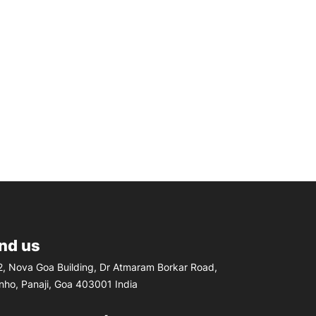
ind us
, Nova Goa Building, Dr Atmaram Borkar Road,
inho, Panaji, Goa 403001 India