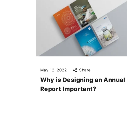
May 12, 2022
Share
Why is Designing an Annual
Report Important?