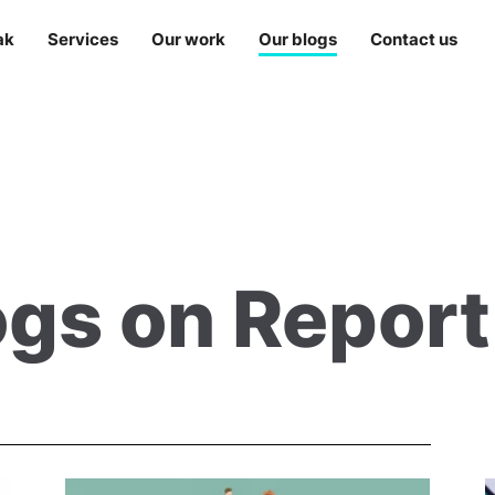
ak
Services
Our work
Our blogs
Contact us
ogs on Repor