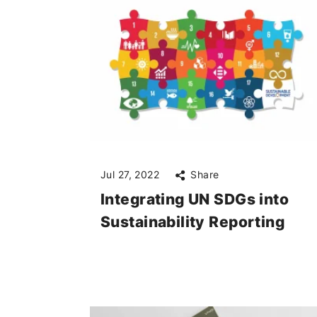
Jul 27, 2022
Share
Integrating UN SDGs into
Sustainability Reporting