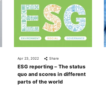
Apr 23, 2022
Share
ESG reporting – The status
quo and scores in different
parts of the world