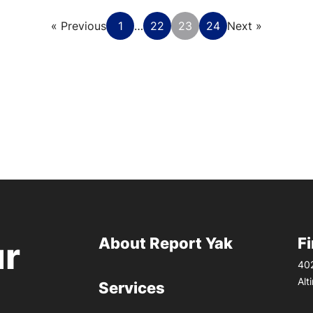
« Previous
1
…
22
23
24
Next »
About Report Yak
F
ur
402
Alt
Services