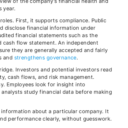
erview of the company’s financial health and
s year.
les. First, it supports compliance. Public
d disclose financial information under
udited financial statements such as the
d cash flow statement. An independent
sure they are generally accepted and fairly
rs and
strengthens governance
.
idge. Investors and potential investors read
lity, cash flows, and risk management.
y. Employees look for insight into
analysts study financial data before making
l information about a particular company. It
and performance clearly, without guesswork.