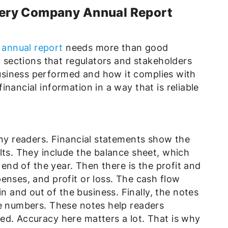
ery Company Annual Report
annual report
needs more than good
y sections that regulators and stakeholders
siness performed and how it complies with
nancial information in a way that is reliable
any readers. Financial statements show the
lts. They include the balance sheet, which
e end of the year. Then there is the profit and
enses, and profit or loss. The cash flow
and out of the business. Finally, the notes
he numbers. These notes help readers
ed. Accuracy here matters a lot. That is why