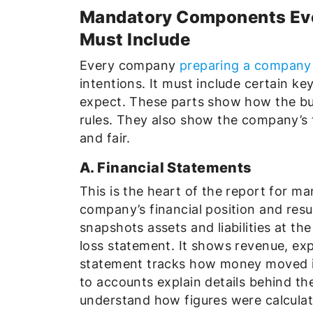
Mandatory Components Ev
Must Include
Every company
preparing a company 
intentions. It must include certain ke
expect. These parts show how the bu
rules. They also show the company’s fi
and fair.
A. Financial Statements
This is the heart of the report for m
company’s financial position and resu
snapshots assets and liabilities at th
loss statement. It shows revenue, exp
statement tracks how money moved in 
to accounts explain details behind t
understand how figures were calculat