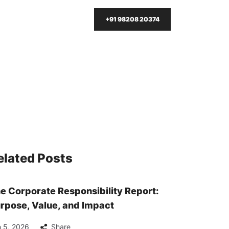
+91 98208 20374
elated Posts
e Corporate Responsibility Report:
rpose, Value, and Impact
 5, 2026
Share