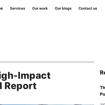
ak
Services
Our work
Our blogs
Contact us
R
High-Impact
 Report
Th
Pu
Jun