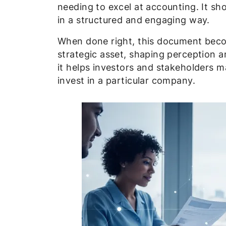
needing to excel at accounting. It sh
in a structured and engaging way.
When done right, this document bec
strategic asset, shaping perception an
it helps investors and stakeholders 
invest in a particular company.