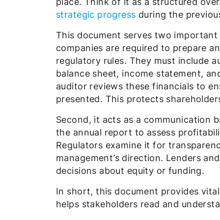
place. Think of it as a structured ov
strategic progress
during the previou
This document serves two important ro
companies are required to prepare an
regulatory rules. They must include a
balance sheet, income statement, an
auditor reviews these financials to en
presented. This protects shareholde
Second, it acts as a communication br
the annual report to assess profitabi
Regulators examine it for transparenc
management’s direction. Lenders and 
decisions about equity or funding.
In short, this document provides vita
helps stakeholders read and underst