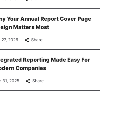
y Your Annual Report Cover Page
sign Matters Most
 27, 2026
Share
tegrated Reporting Made Easy For
dern Companies
 31, 2025
Share