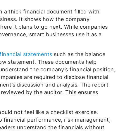
a thick financial document filled with
 business. It shows how the company
here it plans to go next. While companies
overnance, smart businesses use it as a
financial statements
such as the balance
low statement. These documents help
understand the company’s financial position,
companies are required to disclose financial
ment’s discussion and analysis. The report
 reviewed by the auditor. This ensures
ld not feel like a checklist exercise.
into financial performance, risk management,
readers understand the financials without