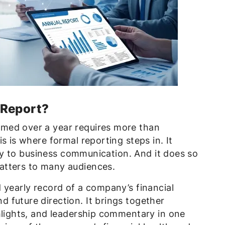
 Report?
med over a year requires more than
s is where formal reporting steps in. It
lity to business communication. And it does so
atters to many audiences.
 yearly record of a company’s financial
 future direction. It brings together
hlights, and leadership commentary in one