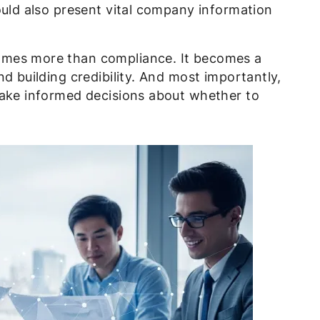
ould also present vital company information
omes more than compliance. It becomes a
d building credibility. And most importantly,
make informed decisions about whether to