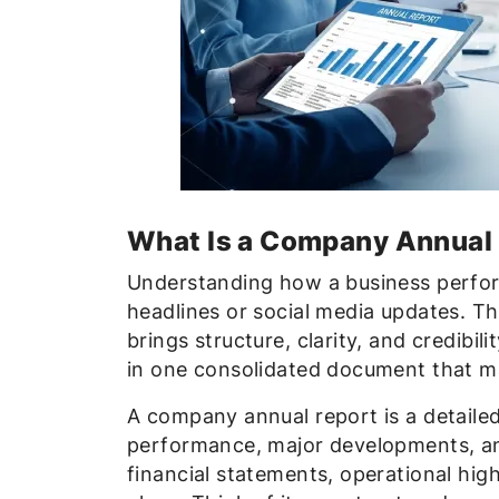
What Is a Company Annual
Understanding how a business perfor
headlines or social media updates. Thi
brings structure, clarity, and credibi
in one consolidated document that m
A company annual report is a detailed
performance, major developments, and
financial statements, operational hig