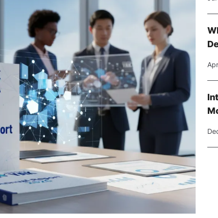
Wh
De
Apr
In
Mo
Dec