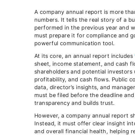
A company annual report is more than 
numbers. It tells the real story of a
performed in the previous year and w
must prepare it for compliance and g
powerful communication tool.
At its core, an annual report includes
sheet, income statement, and cash f
shareholders and potential investors 
profitability, and cash flows. Public 
data, director’s insights, and manage
must be filed before the deadline and
transparency and builds trust.
However, a company annual report shou
Instead, it must offer clear insight 
and overall financial health, helping 