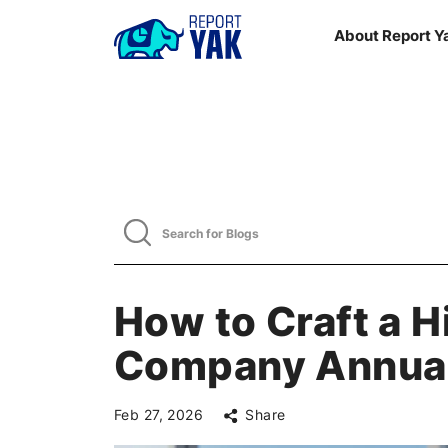
About Report Y
How to Craft a 
Company Annual
Feb 27, 2026
Share