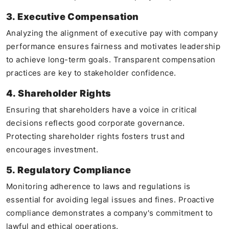
3. Executive Compensation
Analyzing the alignment of executive pay with company
performance ensures fairness and motivates leadership
to achieve long-term goals. Transparent compensation
practices are key to stakeholder confidence.
4. Shareholder Rights
Ensuring that shareholders have a voice in critical
decisions reflects good corporate governance.
Protecting shareholder rights fosters trust and
encourages investment.
5. Regulatory Compliance
Monitoring adherence to laws and regulations is
essential for avoiding legal issues and fines. Proactive
compliance demonstrates a company's commitment to
lawful and ethical operations.