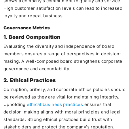
shows a company's commitment to quality and service.
High customer satisfaction levels can lead to increased
loyalty and repeat business.
Governance Metrics
1. Board Composition
Evaluating the diversity and independence of board
members ensures a range of perspectives in decision-
making. A well-composed board strengthens corporate
governance and accountability.
2. Ethical Practices
Corruption, bribery, and corporate ethics policies should
be reviewed as they are vital for maintaining integrity.
Upholding
ethical business practices
ensures that
decision-making aligns with moral principles and legal
standards. Strong ethical practices build trust with
stakeholders and protect the company's reputation.