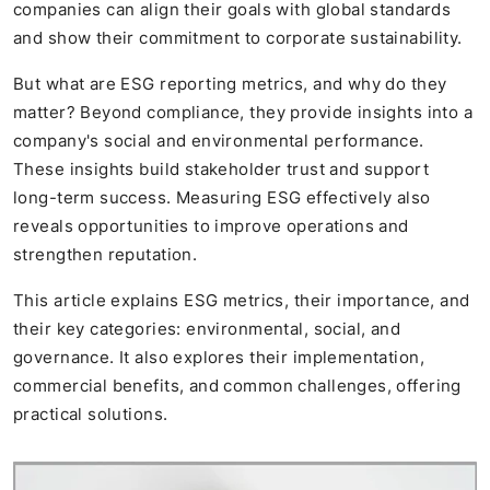
companies can align their goals with global standards
and show their commitment to corporate sustainability.
But what are ESG reporting metrics, and why do they
matter? Beyond compliance, they provide insights into a
company's social and environmental performance.
These insights build stakeholder trust and support
long-term success. Measuring ESG effectively also
reveals opportunities to improve operations and
strengthen reputation.
This article explains ESG metrics, their importance, and
their key categories: environmental, social, and
governance. It also explores their implementation,
commercial benefits, and common challenges, offering
practical solutions.