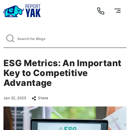
ESG Metrics: An Important
Key to Competitive
Advantage
Jan 22, 2025
Share