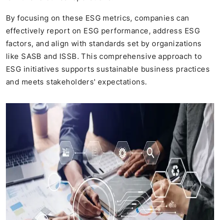
By focusing on these ESG metrics, companies can
effectively report on ESG performance, address ESG
factors, and align with standards set by organizations
like SASB and ISSB. This comprehensive approach to
ESG initiatives supports sustainable business practices
and meets stakeholders' expectations.