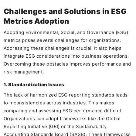
Challenges and Solutions in ESG
Metrics Adoption
Adopting Environmental, Social, and Governance (ESG)
metrics poses several challenges for organizations.
Addressing these challenges is crucial. It also helps
integrate ESG considerations into business operations.
Overcoming these obstacles improves performance and
risk management.
1. Standardization Issues
The lack of harmonized ESG reporting standards leads
to inconsistencies across industries. This makes
comparing and assessing ESG performance difficult.
Organizations can adopt frameworks like the Global
Reporting Initiative (GRI) or the Sustainability
Accounting Standards Board (SASB). These frameworks