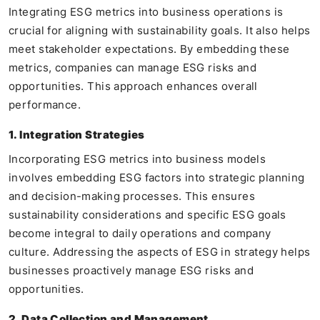
Integrating ESG metrics into business operations is
crucial for aligning with sustainability goals. It also helps
meet stakeholder expectations. By embedding these
metrics, companies can manage ESG risks and
opportunities. This approach enhances overall
performance.
1. Integration Strategies
Incorporating ESG metrics into business models
involves embedding ESG factors into strategic planning
and decision-making processes. This ensures
sustainability considerations and specific ESG goals
become integral to daily operations and company
culture. Addressing the aspects of ESG in strategy helps
businesses proactively manage ESG risks and
opportunities.
2. Data Collection and Management