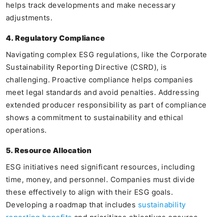
helps track developments and make necessary
adjustments.
4. Regulatory Compliance
Navigating complex ESG regulations, like the Corporate
Sustainability Reporting Directive (CSRD), is
challenging. Proactive compliance helps companies
meet legal standards and avoid penalties. Addressing
extended producer responsibility as part of compliance
shows a commitment to sustainability and ethical
operations.
5. Resource Allocation
ESG initiatives need significant resources, including
time, money, and personnel. Companies must divide
these effectively to align with their ESG goals.
Developing a roadmap that includes
sustainability