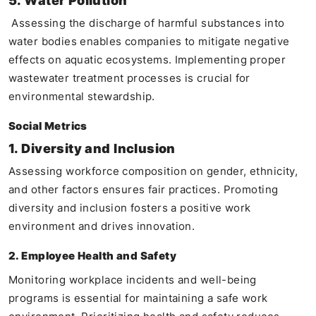
5. Water Pollution
Assessing the discharge of harmful substances into
water bodies enables companies to mitigate negative
effects on aquatic ecosystems. Implementing proper
wastewater treatment processes is crucial for
environmental stewardship.
Social Metrics
1. Diversity and Inclusion
Assessing workforce composition on gender, ethnicity,
and other factors ensures fair practices. Promoting
diversity and inclusion fosters a positive work
environment and drives innovation.
2. Employee Health and Safety
Monitoring workplace incidents and well-being
programs is essential for maintaining a safe work