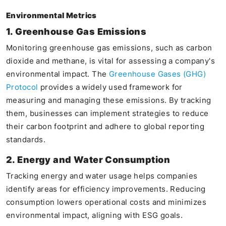
Environmental Metrics
1. Greenhouse Gas Emissions
Monitoring greenhouse gas emissions, such as carbon
dioxide and methane, is vital for assessing a company's
environmental impact. The
Greenhouse Gases (GHG)
Protocol
provides a widely used framework for
measuring and managing these emissions. By tracking
them, businesses can implement strategies to reduce
their carbon footprint and adhere to global reporting
standards.
2. Energy and Water Consumption
Tracking energy and water usage helps companies
identify areas for efficiency improvements. Reducing
consumption lowers operational costs and minimizes
environmental impact, aligning with ESG goals.