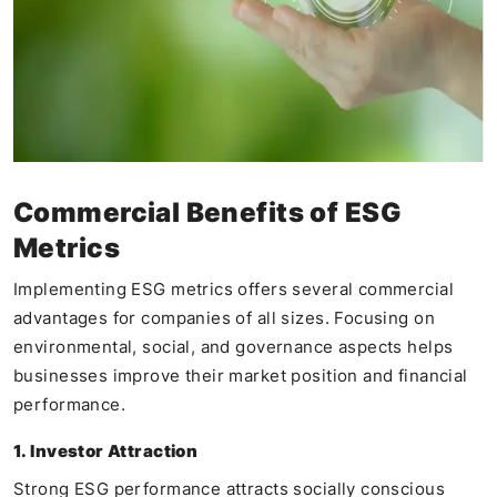
Commercial Benefits of ESG
Metrics
Implementing ESG metrics offers several commercial
advantages for companies of all sizes. Focusing on
environmental, social, and governance aspects helps
businesses improve their market position and financial
performance.
1. Investor Attraction
Strong ESG performance attracts socially conscious