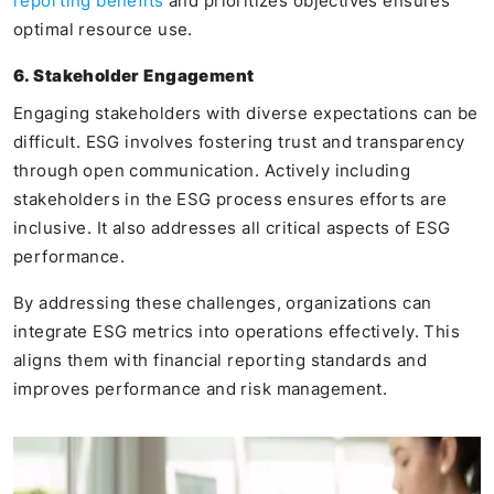
reporting benefits
and prioritizes objectives ensures
optimal resource use.
6. Stakeholder Engagement
Engaging stakeholders with diverse expectations can be
difficult. ESG involves fostering trust and transparency
through open communication. Actively including
stakeholders in the ESG process ensures efforts are
inclusive. It also addresses all critical aspects of ESG
performance.
By addressing these challenges, organizations can
integrate ESG metrics into operations effectively. This
aligns them with financial reporting standards and
improves performance and risk management.