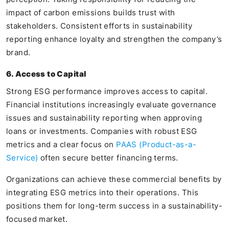
impact of carbon emissions builds trust with
stakeholders. Consistent efforts in sustainability
reporting enhance loyalty and strengthen the company’s
brand.
6. Access to Capital
Strong ESG performance improves access to capital.
Financial institutions increasingly evaluate governance
issues and sustainability reporting when approving
loans or investments. Companies with robust ESG
metrics and a clear focus on
PAAS (Product-as-a-
Service)
often secure better financing terms.
Organizations can achieve these commercial benefits by
integrating ESG metrics into their operations. This
positions them for long-term success in a sustainability-
focused market.