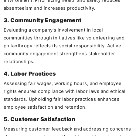
environment. Prioritizing health and safety reduces
absenteeism and increases productivity.
3. Community Engagement
Evaluating a company's involvement in local
communities through initiatives like volunteering and
philanthropy reflects its social responsibility. Active
community engagement strengthens stakeholder
relationships.
4. Labor Practices
Assessing fair wages, working hours, and employee
rights ensures compliance with labor laws and ethical
standards. Upholding fair labor practices enhances
employee satisfaction and retention.
5. Customer Satisfaction
Measuring customer feedback and addressing concerns