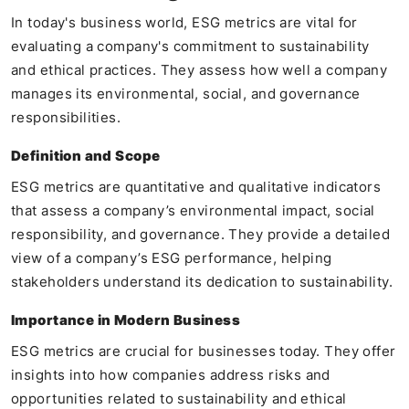
In today's business world, ESG metrics are vital for
evaluating a company's commitment to sustainability
and ethical practices. They assess how well a company
manages its environmental, social, and governance
responsibilities.
Definition and Scope
ESG metrics are quantitative and qualitative indicators
that assess a company’s environmental impact, social
responsibility, and governance. They provide a detailed
view of a company’s ESG performance, helping
stakeholders understand its dedication to sustainability.
Importance in Modern Business
ESG metrics are crucial for businesses today. They offer
insights into how companies address risks and
opportunities related to sustainability and ethical