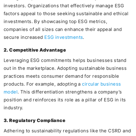
investors. Organizations that effectively manage ESG
factors appeal to those seeking sustainable and ethical
investments. By showcasing top ESG metrics,
companies of all sizes can enhance their appeal and
secure increased
ESG investments
.
2. Competitive Advantage
Leveraging ESG commitments helps businesses stand
out in the marketplace. Adopting sustainable business
practices meets consumer demand for responsible
products. For example, adopting a
circular business
model
. This differentiation strengthens a company’s
position and reinforces its role as a pillar of ESG in its
industry.
3. Regulatory Compliance
Adhering to sustainability regulations like the CSRD and