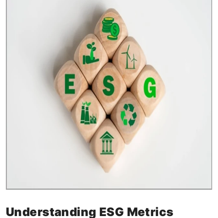
Understanding ESG Metrics