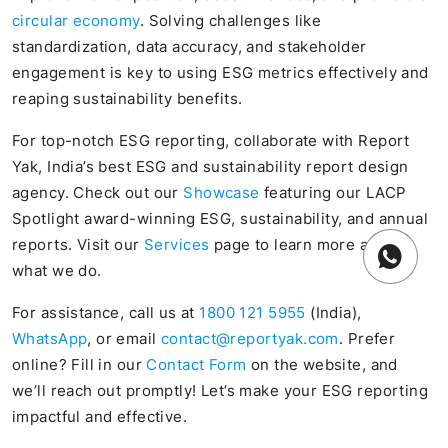
circular economy
. Solving challenges like
standardization, data accuracy, and stakeholder
engagement is key to using ESG metrics effectively and
reaping sustainability benefits.
For top-notch ESG reporting, collaborate with Report
Yak, India’s best ESG and sustainability report design
agency. Check out our
Showcase
featuring our LACP
Spotlight award-winning ESG, sustainability, and annual
reports. Visit our
Services
page to learn more about
what we do.
For assistance, call us at
1800 121 5955
(India),
WhatsApp
, or email
contact@reportyak.com
. Prefer
online? Fill in our
Contact Form
on the website, and
we’ll reach out promptly! Let’s make your ESG reporting
impactful and effective.