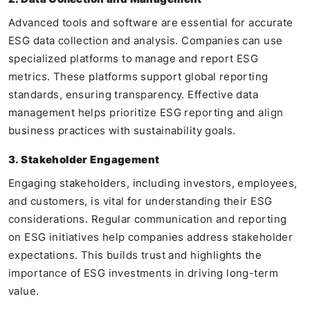
Advanced tools and software are essential for accurate
ESG data collection and analysis. Companies can use
specialized platforms to manage and report ESG
metrics. These platforms support global reporting
standards, ensuring transparency. Effective data
management helps prioritize ESG reporting and align
business practices with sustainability goals.
3. Stakeholder Engagement
Engaging stakeholders, including investors, employees,
and customers, is vital for understanding their ESG
considerations. Regular communication and reporting
on ESG initiatives help companies address stakeholder
expectations. This builds trust and highlights the
importance of ESG investments in driving long-term
value.