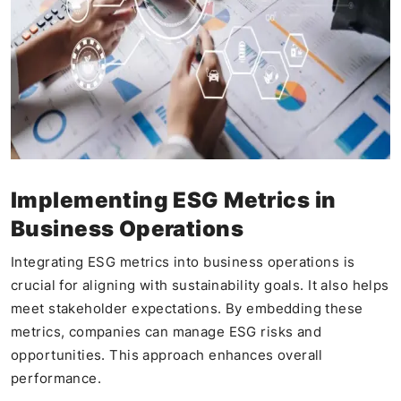
Implementing ESG Metrics in
Business Operations
Integrating ESG metrics into business operations is
crucial for aligning with sustainability goals. It also helps
meet stakeholder expectations. By embedding these
metrics, companies can manage ESG risks and
opportunities. This approach enhances overall
performance.