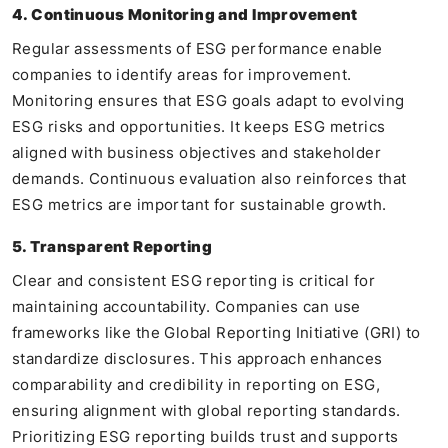
4. Continuous Monitoring and Improvement
Regular assessments of ESG performance enable
companies to identify areas for improvement.
Monitoring ensures that ESG goals adapt to evolving
ESG risks and opportunities. It keeps ESG metrics
aligned with business objectives and stakeholder
demands. Continuous evaluation also reinforces that
ESG metrics are important for sustainable growth.
5. Transparent Reporting
Clear and consistent ESG reporting is critical for
maintaining accountability. Companies can use
frameworks like the Global Reporting Initiative (GRI) to
standardize disclosures. This approach enhances
comparability and credibility in reporting on ESG,
ensuring alignment with global reporting standards.
Prioritizing ESG reporting builds trust and supports