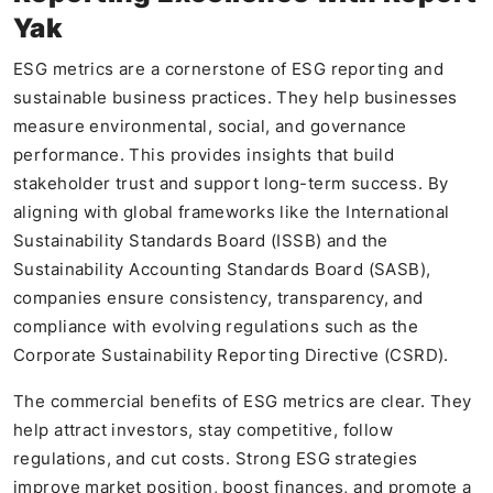
Yak
ESG metrics are a cornerstone of ESG reporting and
sustainable business practices. They help businesses
measure environmental, social, and governance
performance. This provides insights that build
stakeholder trust and support long-term success. By
aligning with global frameworks like the International
Sustainability Standards Board (ISSB) and the
Sustainability Accounting Standards Board (SASB),
companies ensure consistency, transparency, and
compliance with evolving regulations such as the
Corporate Sustainability Reporting Directive (CSRD).
The commercial benefits of ESG metrics are clear. They
help attract investors, stay competitive, follow
regulations, and cut costs. Strong ESG strategies
improve market position, boost finances, and promote a