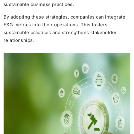
sustainable business practices.
By adopting these strategies, companies can integrate
ESG metrics into their operations. This fosters
sustainable practices and strengthens stakeholder
relationships.