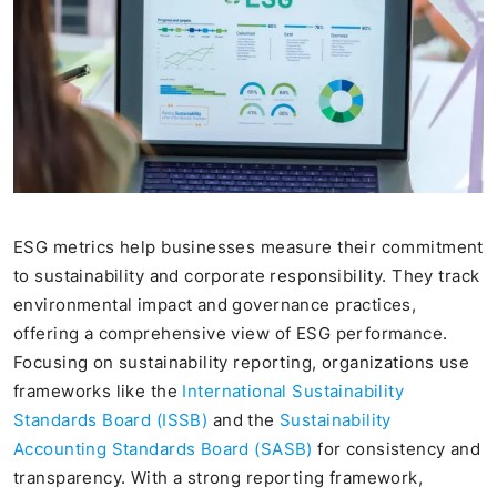
ESG metrics help businesses measure their commitment
to sustainability and corporate responsibility. They track
environmental impact and governance practices,
offering a comprehensive view of ESG performance.
Focusing on sustainability reporting, organizations use
frameworks like the
International Sustainability
Standards Board (ISSB)
and the
Sustainability
Accounting Standards Board (SASB)
for consistency and
transparency. With a strong reporting framework,