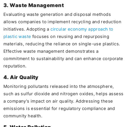
3. Waste Management
Evaluating waste generation and disposal methods
allows companies to implement recycling and reduction
initiatives. Adopting a
circular economy approach to
plastic waste
focuses on reusing and repurposing
materials, reducing the reliance on single-use plastics.
Effective waste management demonstrates a
commitment to sustainability and can enhance corporate
reputation.
4. Air Quality
Monitoring pollutants released into the atmosphere,
such as sulfur dioxide and nitrogen oxides, helps assess
a company's impact on air quality. Addressing these
emissions is essential for regulatory compliance and
community health.