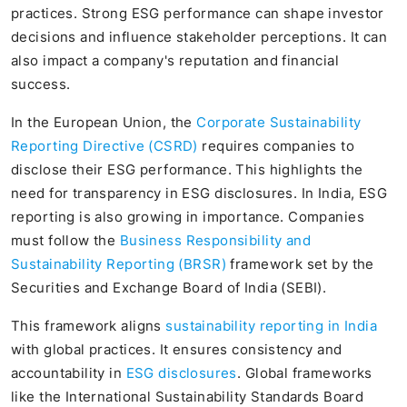
practices. Strong ESG performance can shape investor
decisions and influence stakeholder perceptions. It can
also impact a company's reputation and financial
success.
In the European Union, the
Corporate Sustainability
Reporting Directive (CSRD)
requires companies to
disclose their ESG performance. This highlights the
need for transparency in ESG disclosures. In India, ESG
reporting is also growing in importance. Companies
must follow the
Business Responsibility and
Sustainability Reporting (BRSR)
framework set by the
Securities and Exchange Board of India (SEBI).
This framework aligns
sustainability reporting in India
with global practices. It ensures consistency and
accountability in
ESG disclosures
. Global frameworks
like the International Sustainability Standards Board