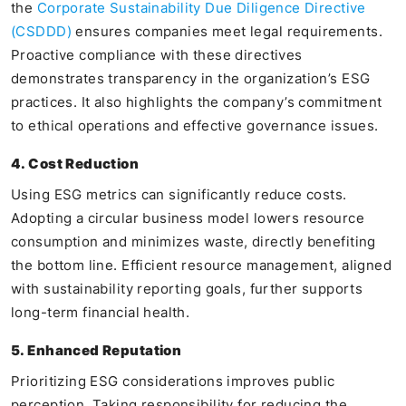
the
Corporate Sustainability Due Diligence Directive
(CSDDD)
ensures companies meet legal requirements.
Proactive compliance with these directives
demonstrates transparency in the organization’s ESG
practices. It also highlights the company’s commitment
to ethical operations and effective governance issues.
4. Cost Reduction
Using ESG metrics can significantly reduce costs.
Adopting a circular business model lowers resource
consumption and minimizes waste, directly benefiting
the bottom line. Efficient resource management, aligned
with sustainability reporting goals, further supports
long-term financial health.
5. Enhanced Reputation
Prioritizing ESG considerations improves public
perception. Taking responsibility for reducing the