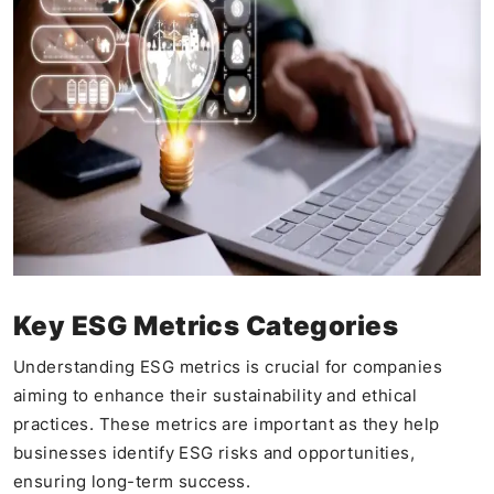
Key ESG Metrics Categories
Understanding ESG metrics is crucial for companies
aiming to enhance their sustainability and ethical
practices. These metrics are important as they help
businesses identify ESG risks and opportunities,
ensuring long-term success.