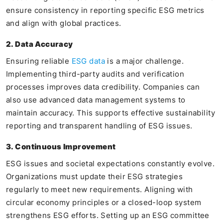
ensure consistency in reporting specific ESG metrics
and align with global practices.
2. Data Accuracy
Ensuring reliable
ESG data
is a major challenge.
Implementing third-party audits and verification
processes improves data credibility. Companies can
also use advanced data management systems to
maintain accuracy. This supports effective sustainability
reporting and transparent handling of ESG issues.
3. Continuous Improvement
ESG issues and societal expectations constantly evolve.
Organizations must update their ESG strategies
regularly to meet new requirements. Aligning with
circular economy principles or a closed-loop system
strengthens ESG efforts. Setting up an ESG committee