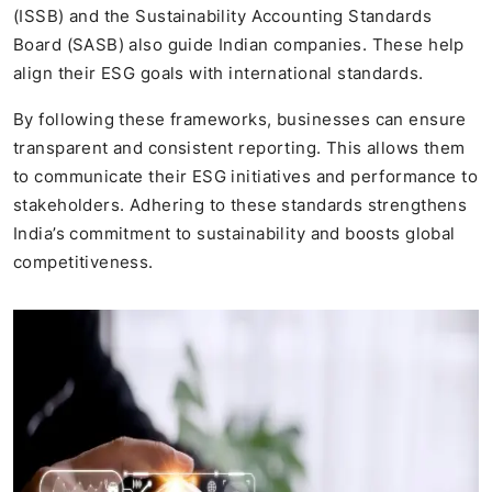
(ISSB) and the Sustainability Accounting Standards
Board (SASB) also guide Indian companies. These help
align their ESG goals with international standards.
By following these frameworks, businesses can ensure
transparent and consistent reporting. This allows them
to communicate their ESG initiatives and performance to
stakeholders. Adhering to these standards strengthens
India’s commitment to sustainability and boosts global
competitiveness.