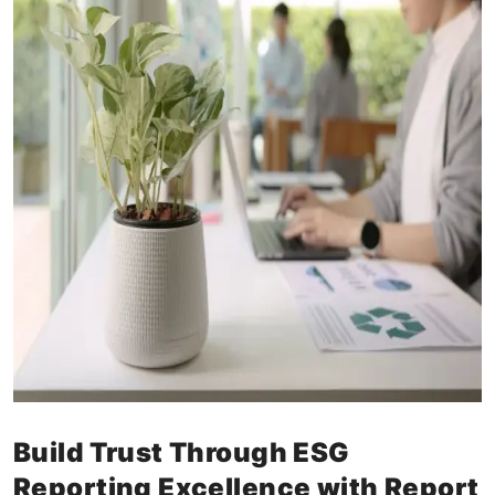
Build Trust Through ESG
Reporting Excellence with Report